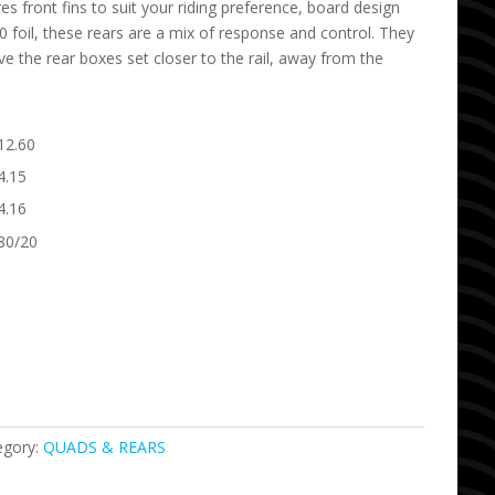
s front fins to suit your riding preference, board design
 foil, these rears are a mix of response and control. They
ve the rear boxes set closer to the rail, away from the
12.60
4.15
4.16
80/20
egory:
QUADS & REARS