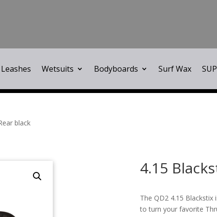
Leashes
Wetsuits
Bodyboards
Surf Wax
SUP
Rear black
4.15 Blacks
The QD2 4.15 Blackstix i
to turn your favorite Th