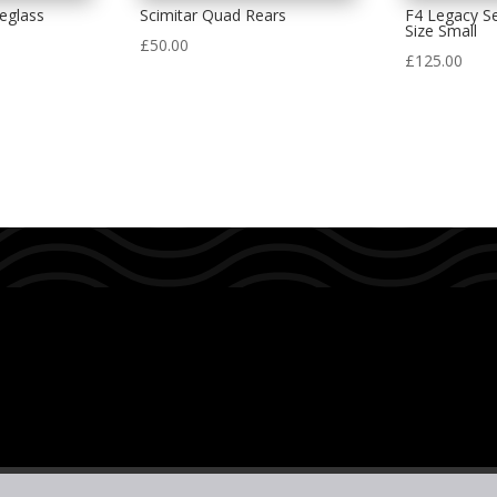
eglass
Scimitar Quad Rears
F4 Legacy Se
Size Small
£
50.00
£
125.00