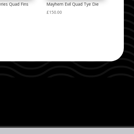
ries Quad Fins
Mayhem Evil Quad Tye Die
£
150.00