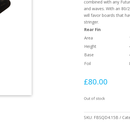
combined with any Future
and waves. With an 80/20
will favor boards that ha
stringer.
Rear Fin
Area
Height
Base
Foil
£
80.00
Out of stock
SKU:
FBSQD4.15B
Cat