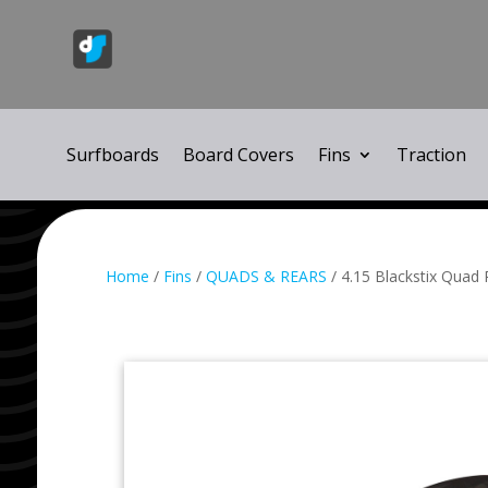
Surfboards
Board Covers
Fins
Traction
Home
/
Fins
/
QUADS & REARS
/ 4.15 Blackstix Quad 