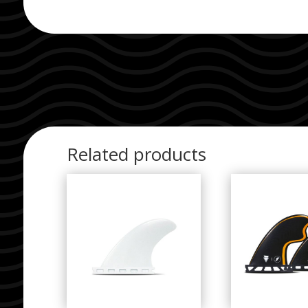
Related products