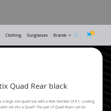
0

Clothing
Sunglasses
Brands
tix Quad Rear black
s a large size quad rear with a Ride Number of 8.1. Looking
ruster set into a Quad? This pair of Quad Rears can be