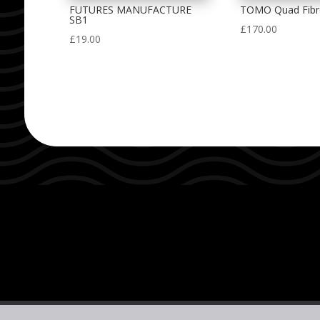
FUTURES MANUFACTURE
TOMO Quad Fibr
SB1
£
170.00
£
19.00