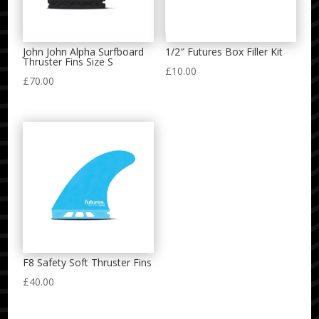
John John Alpha Surfboard
1/2″ Futures Box Filler Kit
Thruster Fins Size S
£
10.00
£
70.00
F8 Safety Soft Thruster Fins
£
40.00