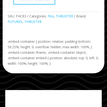
R3
Legacy
Series
SKU:
FHCR3
Categories:
Fins
,
THRUSTER
Brand:
quantity
FUTURES
,
THRUSTER
.embed-container { position: relative; padding-bottom:
56.25%; height: 0; overflow: hidden; max-width: 100%; }
.embed-container iframe, .embed-container object,
.embed-container embed { position: absolute; top: 0; left: 0;
width: 100%; height: 100%; }