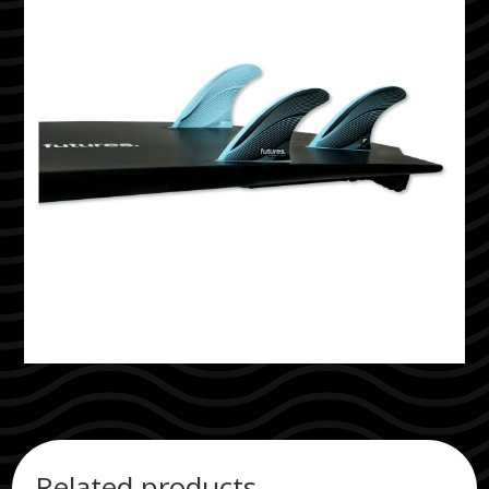
Related products