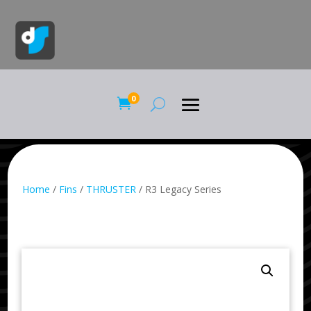
0

Home
/
Fins
/
THRUSTER
/ R3 Legacy Series