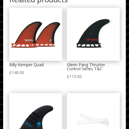
Billy Kemper Quad
Glenn Pang Thruster
Control Series T&C
£
140.00
£
115.00