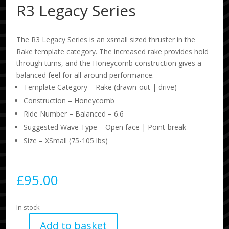
R3 Legacy Series
The R3 Legacy Series is an xsmall sized thruster in the
Rake template category. The increased rake provides hold
through turns, and the Honeycomb construction gives a
balanced feel for all-around performance.
Template Category – Rake (drawn-out | drive)
Construction – Honeycomb
Ride Number – Balanced – 6.6
Suggested Wave Type – Open face | Point-break
Size – XSmall (75-105 lbs)
£
95.00
In stock
Add to basket