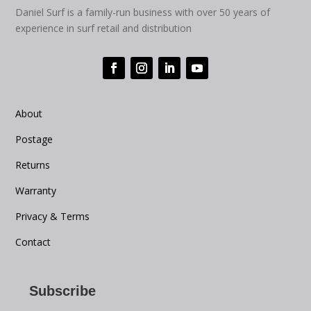
Daniel Surf is a family-run business with over 50 years of
experience in surf retail and distribution
About
Postage
Returns
Warranty
Privacy & Terms
Contact
Subscribe