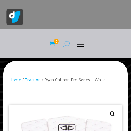
0

Home
/
Traction
/ Ryan Callinan Pro Series – White