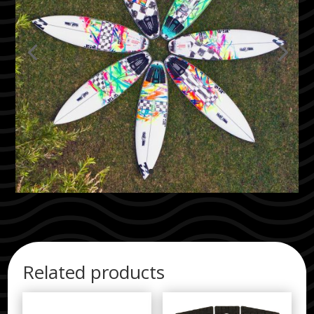
Related products