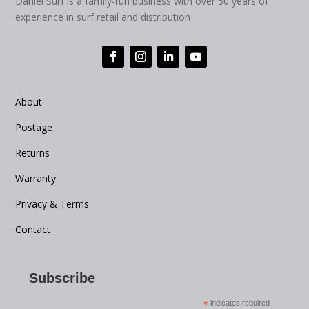
Daniel Surf is a family-run business with over 50 years of
experience in surf retail and distribution
About
Postage
Returns
Warranty
Privacy & Terms
Contact
Subscribe
*
indicates required