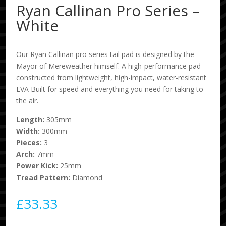
Ryan Callinan Pro Series –
White
Our Ryan Callinan pro series tail pad is designed by the
Mayor of Mereweather himself. A high-performance pad
constructed from lightweight, high-impact, water-resistant
EVA Built for speed and everything you need for taking to
the air.
Length:
305mm
Width:
300mm
Pieces:
3
Arch:
7mm
Power Kick:
25mm
Tread Pattern:
Diamond
£
33.33