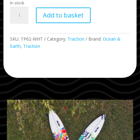
In stock
Ryan
Add to basket
Callinan
Pro
Series
-
SKU:
TP62-WHT
Category:
Traction
Brand:
Ocean &
White
Earth
,
Traction
quantity