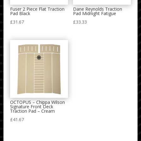
Fuser 2 Piece Flat Traction
Dane Reynolds Traction
Pad Black
Pad Midnight Fatigue
£
31.67
£
33.33
OCTOPUS – Chippa Wilson
Signature Front Deck
Traction Pad – Cream
£
41.67