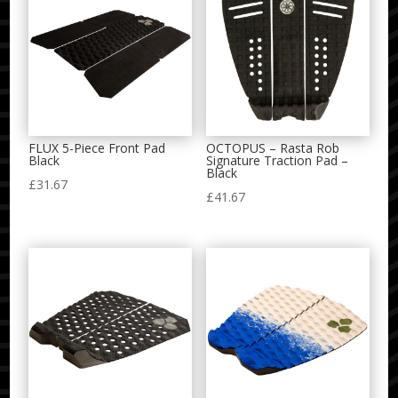
FLUX 5-Piece Front Pad
OCTOPUS – Rasta Rob
Black
Signature Traction Pad –
Black
£
31.67
£
41.67