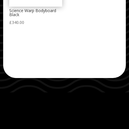
Science Warp Bodyboard
Black
£
340.00