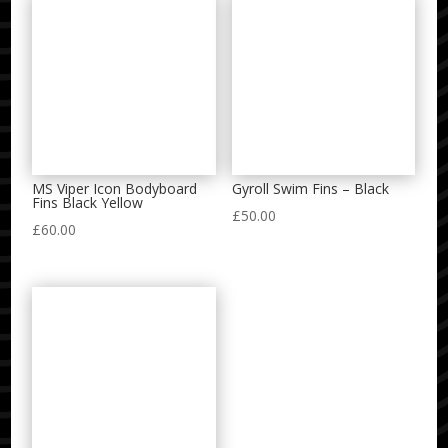
MS Viper Icon Bodyboard
Gyroll Swim Fins – Black
Fins Black Yellow
£
50.00
£
60.00