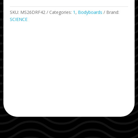
Yellow
42
SKU:
MS26DRF42
Categories:
1
,
Bodyboards
Brand:
quantity
SCIENCE