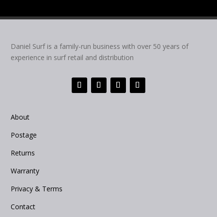
Daniel Surf is a family-run business with over 50 years of
experience in surf retail and distribution
About
Postage
Returns
Warranty
Privacy & Terms
Contact