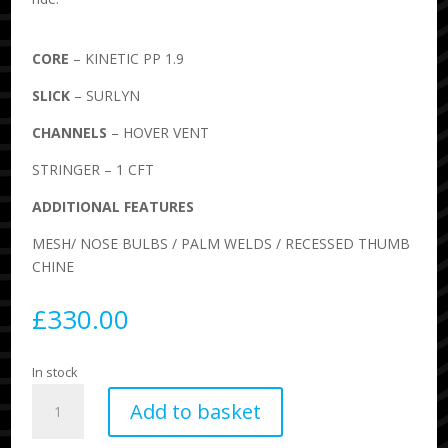
CORE
– KINETIC PP 1.9
SLICK
– SURLYN
CHANNELS
– HOVER VENT
STRINGER – 1 CFT
ADDITIONAL FEATURES
MESH/ NOSE BULBS / PALM WELDS / RECESSED THUMB
CHINE
£
330.00
In stock
Science
Add to basket
Drifter
Bodyboard