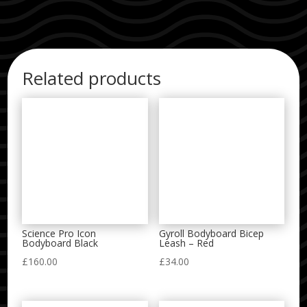
Related products
Science Pro Icon
Gyroll Bodyboard Bicep
Bodyboard Black
Leash – Red
£
160.00
£
34.00