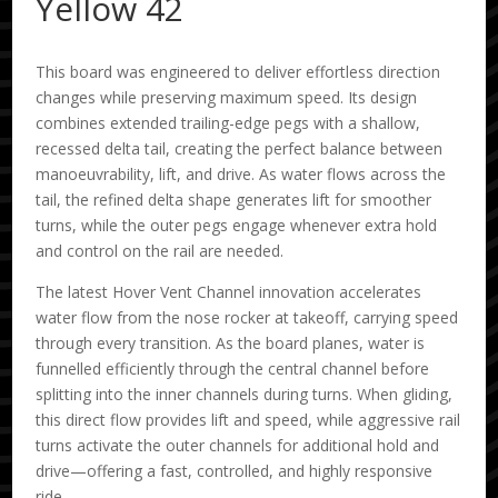
Yellow 42
This board was engineered to deliver effortless direction
changes while preserving maximum speed. Its design
combines extended trailing-edge pegs with a shallow,
recessed delta tail, creating the perfect balance between
manoeuvrability, lift, and drive. As water flows across the
tail, the refined delta shape generates lift for smoother
turns, while the outer pegs engage whenever extra hold
and control on the rail are needed.
The latest Hover Vent Channel innovation accelerates
water flow from the nose rocker at takeoff, carrying speed
through every transition. As the board planes, water is
funnelled efficiently through the central channel before
splitting into the inner channels during turns. When gliding,
this direct flow provides lift and speed, while aggressive rail
turns activate the outer channels for additional hold and
drive—offering a fast, controlled, and highly responsive
ride.