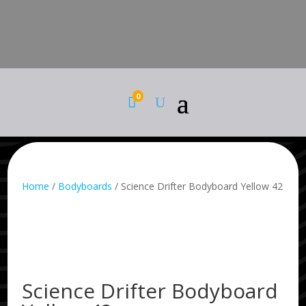
0

Home
/
Bodyboards
/ Science Drifter Bodyboard Yellow 42
Science Drifter Bodyboard