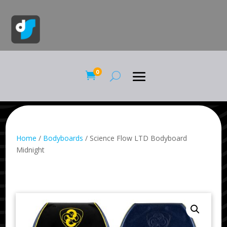
0

Home
/
Bodyboards
/ Science Flow LTD Bodyboard
Midnight