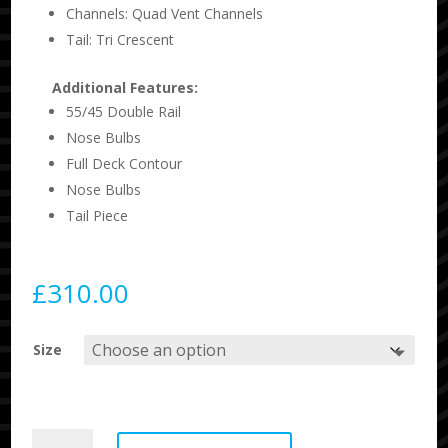
Channels: Quad Vent Channels
Tail: Tri Crescent
Additional Features:
55/45 Double Rail
Nose Bulbs
Full Deck Contour
Nose Bulbs
Tail Piece
£
310.00
Size
Science