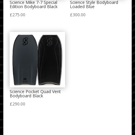
Science Mike 7-7 Special
Science Style Bodyboard
Edition Bodyboard Black
Loaded Blue
£
275.00
£
300.00
Science Pocket Quad Vent
Bodyboard Black
£
290.00