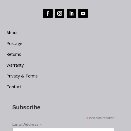
About
Postage
Returns
Warranty
Privacy & Terms
Contact
Subscribe
*
indicates required
*
Email Address