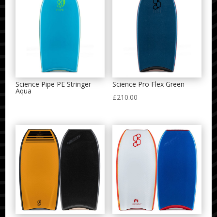
Science Pipe PE Stringer
Science Pro Flex Green
Aqua
£
210.00