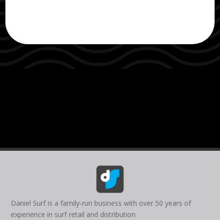
Daniel Surf is a family-run business with over 50 years of
experience in surf retail and distribution