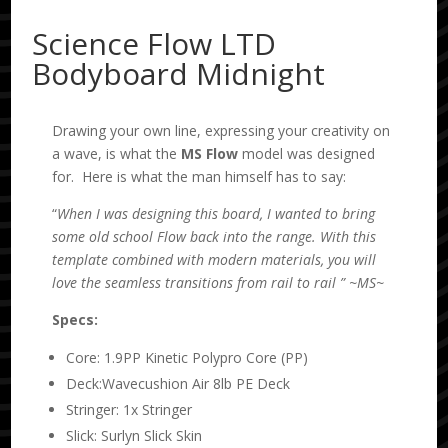
Science Flow LTD
Bodyboard Midnight
Drawing your own line, expressing your creativity on
a wave, is what the
MS
Flow
model was designed
for. Here is what the man himself has to say:
“
When I was designing this board, I wanted to bring
some old school Flow back into the range. With this
template combined with modern materials, you will
love the seamless transitions from rail to rail ” ~
MS~
Specs:
Core: 1.9PP Kinetic Polypro Core (PP)
Deck:Wavecushion Air 8lb PE Deck
Stringer: 1x Stringer
Slick: Surlyn Slick Skin