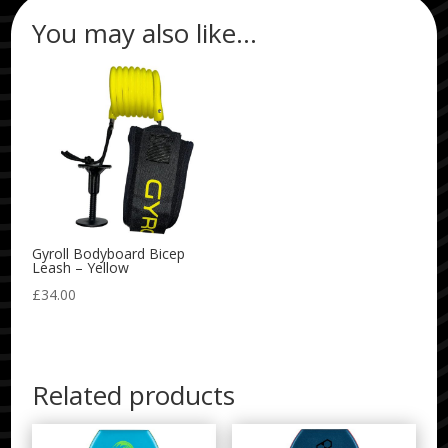
You may also like…
Gyroll Bodyboard Bicep
Leash – Yellow
£
34.00
Related products