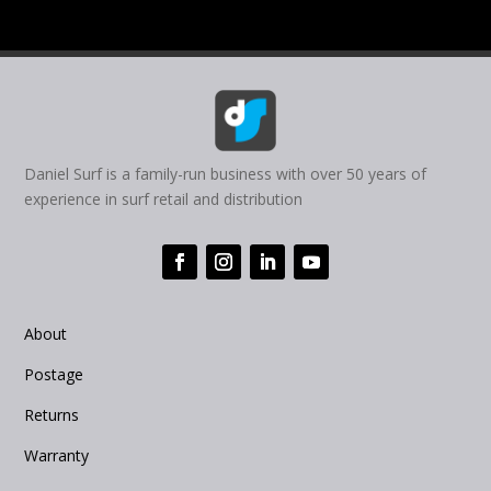
Daniel Surf is a family-run business with over 50 years of
experience in surf retail and distribution
About
Postage
Returns
Warranty