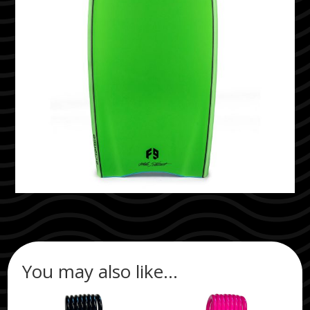
You may also like…