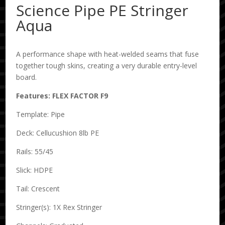
Science Pipe PE Stringer
Aqua
A performance shape with heat-welded seams that fuse
together tough skins, creating a very durable entry-level
board.
Features: FLEX FACTOR F9
Template: Pipe
Deck: Cellucushion 8lb PE
Rails: 55/45
Slick: HDPE
Tail: Crescent
Stringer(s): 1X Rex Stringer