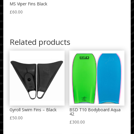
MS Viper Fins Black
£
60.00
Related products
Gyroll Swim Fins – Black
BSD T10 Bodyboard Aqua
42
£
50.00
£
300.00