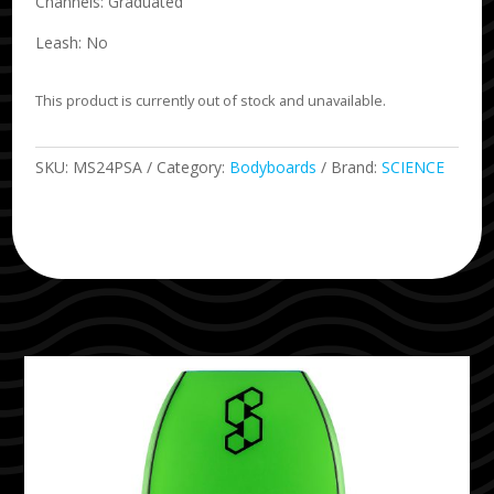
Channels: Graduated
Leash: No
This product is currently out of stock and unavailable.
SKU:
MS24PSA
Category:
Bodyboards
Brand:
SCIENCE