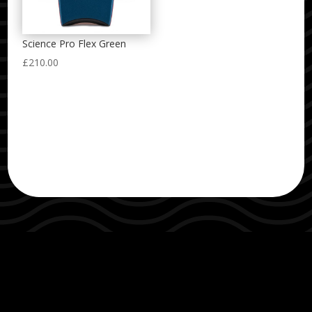
Science Pro Flex Green
£
210.00