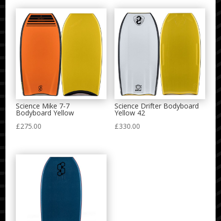
Science Mike 7-7
Science Drifter Bodyboard
Bodyboard Yellow
Yellow 42
£
275.00
£
330.00