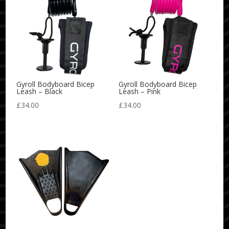
Gyroll Bodyboard Bicep
Gyroll Bodyboard Bicep
Leash – Black
Leash – Pink
£
34.00
£
34.00