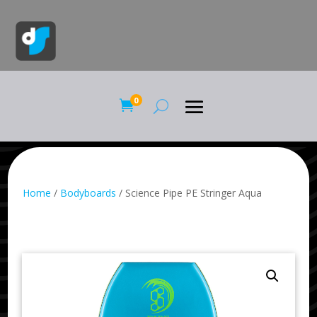
0

Home
/
Bodyboards
/ Science Pipe PE Stringer Aqua