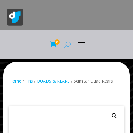
0

Home
/
Fins
/
QUADS & REARS
/ Scimitar Quad Rears