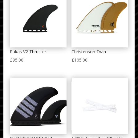
Pukas V2 Thruster
Christenson Twin
£
95.00
£
105.00