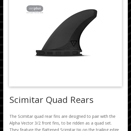
Scimitar Quad Rears
The Scimitar quad rear fins are designed to pair with the
Alpha Vector 3/2 front fins, to be ridden as a quad set.
They feature the flattened Scimitar tip on the trailing edge