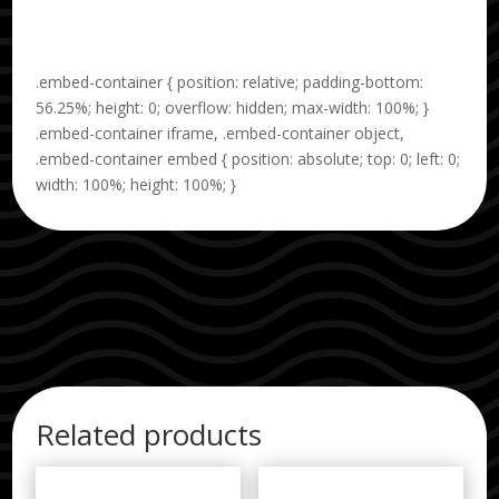
.embed-container { position: relative; padding-bottom:
56.25%; height: 0; overflow: hidden; max-width: 100%; }
.embed-container iframe, .embed-container object,
.embed-container embed { position: absolute; top: 0; left: 0;
width: 100%; height: 100%; }
Related products