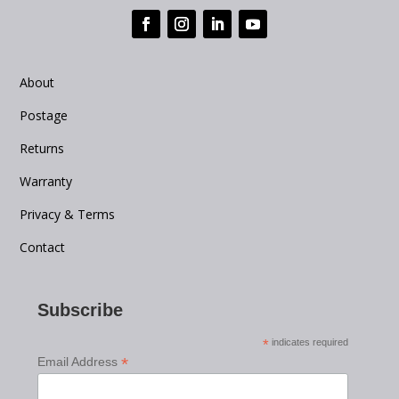
About
Postage
Returns
Warranty
Privacy & Terms
Contact
Subscribe
*
indicates required
*
Email Address