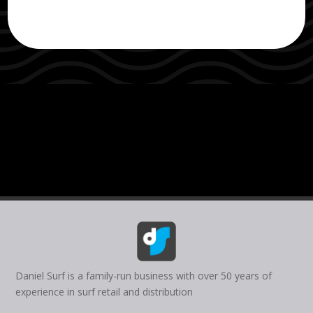
Daniel Surf is a family-run business with over 50 years of
experience in surf retail and distribution