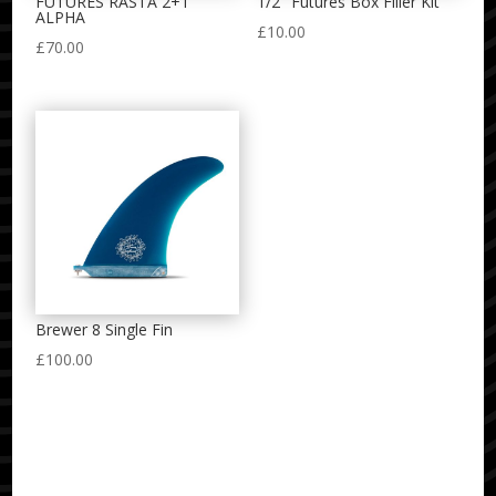
FUTURES RASTA 2+1
1/2″ Futures Box Filler Kit
ALPHA
£
10.00
£
70.00
Brewer 8 Single Fin
£
100.00