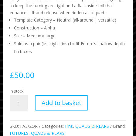
to keep the turning arc tight and a flat-inside foil that
enhances lift and release when ridden as a quad.
Template Category – Neutral (all-around | versatile)
Construction – Alpha
Size – Medium/Large
Sold as a pair (left right fins) to fit Future’s shallow depth
fin boxes
£
50.00
In stock
Scimitar
Add to basket
Quad
Rears
quantity
SKU:
FA3/2QR
Categories:
Fins
,
QUADS & REARS
Brand:
FUTURES
,
QUADS & REARS