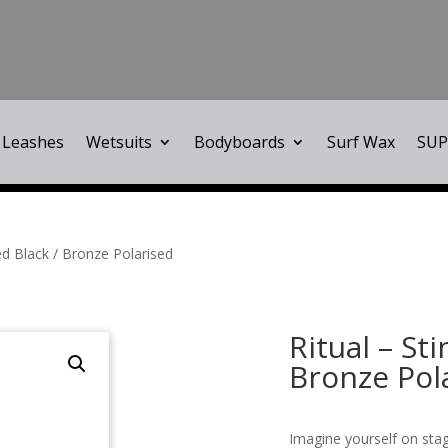
Leashes
Wetsuits
Bodyboards
Surf Wax
SUP
ed Black / Bronze Polarised
Ritual – St
Bronze Pol
Imagine yourself on sta