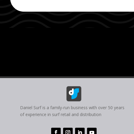
Daniel Surf is a family-run business with over 50 years
of experience in surf retail and distribution