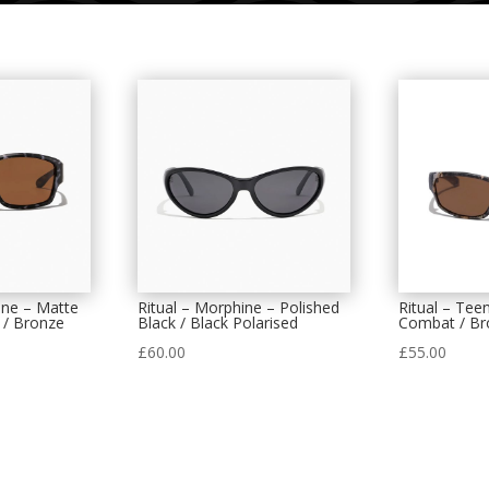
ine – Matte
Ritual – Morphine – Polished
Ritual – Tee
 / Bronze
Black / Black Polarised
Combat / Br
£
60.00
£
55.00