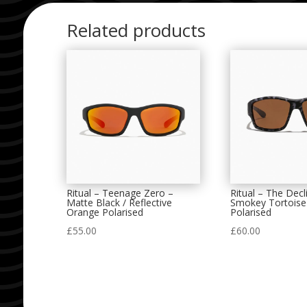
Related products
Ritual – Teenage Zero –
Ritual – The Decl
Matte Black / Reflective
Smokey Tortoise
Orange Polarised
Polarised
£
55.00
£
60.00