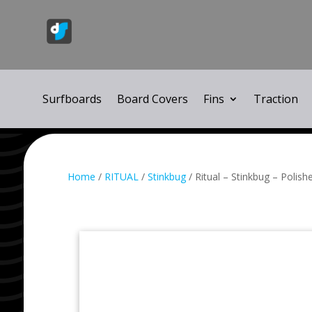
Surfboards
Board Covers
Fins
Traction
Home
/
RITUAL
/
Stinkbug
/ Ritual – Stinkbug – Polish