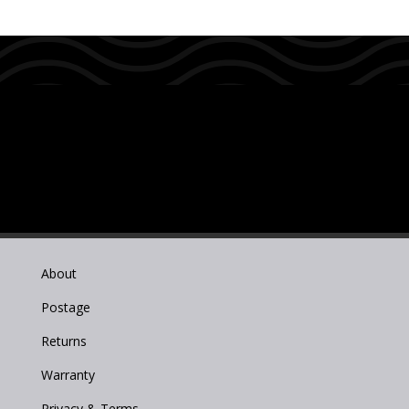
About
Postage
Returns
Warranty
Privacy & Terms