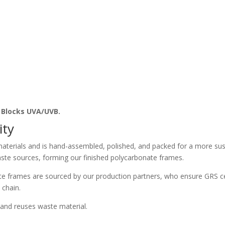
. Blocks UVA/UVB.
ity
aterials and is hand-assembled, polished, and packed for a more sust
ste sources, forming our finished polycarbonate frames.
e frames are sourced by our production partners, who ensure GRS ce
 chain.
and reuses waste material.