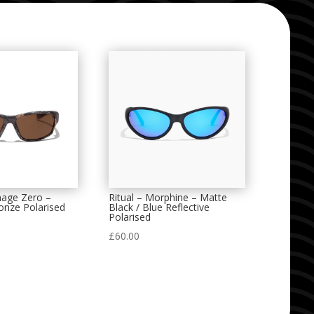
nage Zero –
Ritual – Morphine – Matte
onze Polarised
Black / Blue Reflective
Polarised
£
60.00