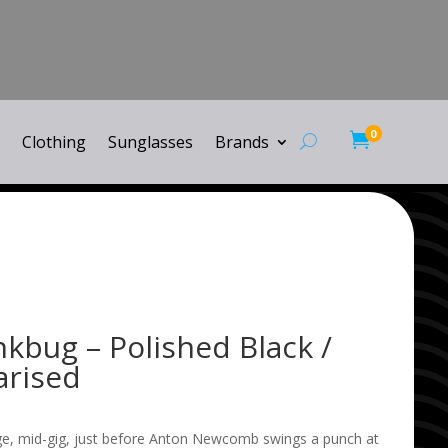
0

Clothing
Sunglasses
Brands
inkbug – Polished Black /
arised
ge, mid-gig, just before Anton Newcomb swings a punch at