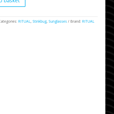
o basket
Categories:
RITUAL
,
Stinkbug
,
Sunglasses
Brand:
RITUAL