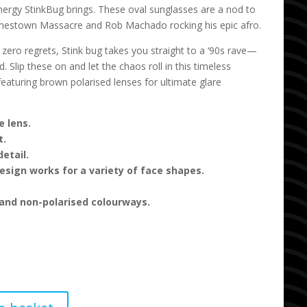
energy StinkBug brings. These oval sunglasses are a nod to
Jonestown Massacre and Rob Machado rocking his epic afro.
 zero regrets, Stink bug takes you straight to a ‘90s rave—
 Slip these on and let the chaos roll in this timeless
featuring brown polarised lenses for ultimate glare
 lens.
t.
etail.
sign works for a variety of face shapes.
 and non-polarised colourways.