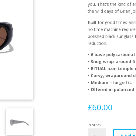
you. That’s the kind of 
the wild days of Brian 
Built for good times and
no time machine required.
polished black sunglass 
reduction.
•
6 base polycarbonate
•
Snug wrap-around fi
•
RITUAL icon temple d
•
Curvy, wraparound de
•
Medium – large fit.
•
Offered in polarised
£
60.00
In stock
Ritual