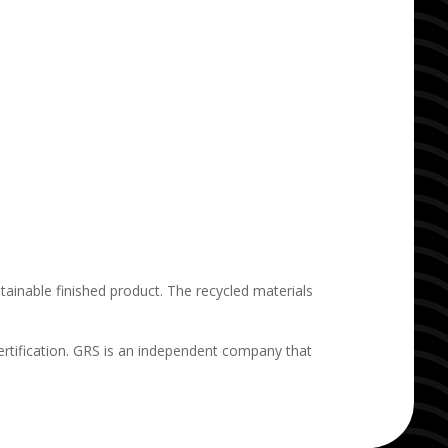
ainable finished product. The recycled materials
rtification. GRS is an independent company that