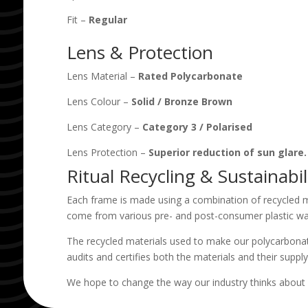
Fit –
Regular
Lens & Protection
Lens Material –
Rated Polycarbonate
Lens Colour –
Solid
/
Bronze Brown
Lens Category –
Category 3
/
Polarised
Lens Protection –
Superior reduction of sun glare
Ritual Recycling & Sustainabil
Each frame is made using a combination of recycled m
come from various pre- and post-consumer plastic wa
The recycled materials used to make our polycarbonat
audits and certifies both the materials and their supply
We hope to change the way our industry thinks about 