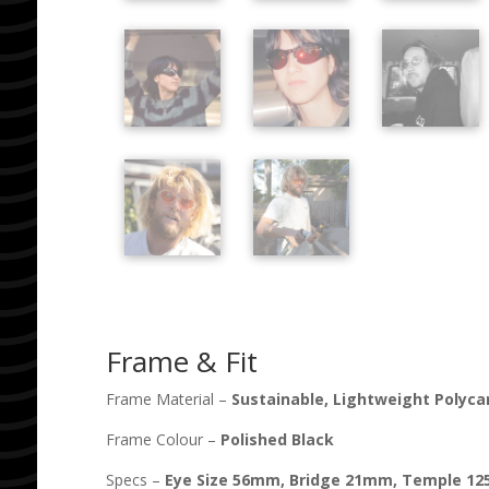
Frame & Fit
Frame Material –
Sustainable, Lightweight Polyc
Frame Colour –
Polished Black
Specs –
Eye Size
56
mm, Bridge
21
mm, Temple
12