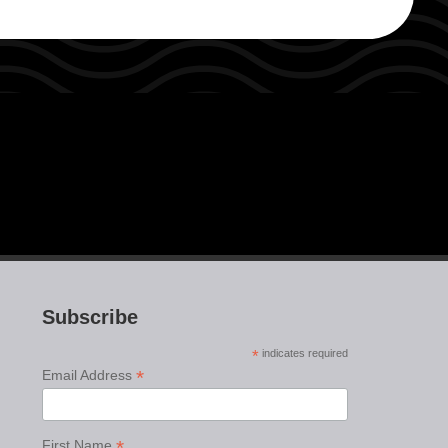
Subscribe
*
indicates required
*
Email Address
*
First Name