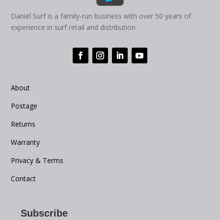
Daniel Surf is a family-run business with over 50 years of
experience in surf retail and distribution
About
Postage
Returns
Warranty
Privacy & Terms
Contact
Subscribe