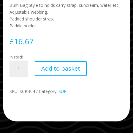
Bum Bag Style to holds carry strap, suncream, water etc.,
Adjustable webbing,
Padded shoulder strap,
Paddle holder.
£
16.67
In stock
SUP
Add to basket
Board
Carry
Strap
quantity
SKU:
SCPB04
Category:
SUP