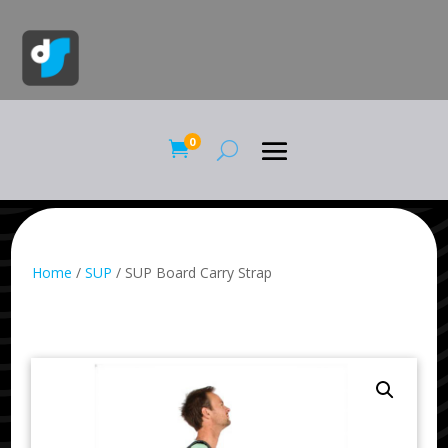
0

Home
/
SUP
/ SUP Board Carry Strap