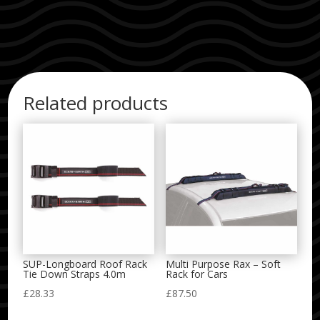
Related products
SUP-Longboard Roof Rack
Multi Purpose Rax – Soft
Tie Down Straps 4.0m
Rack for Cars
£
28.33
£
87.50