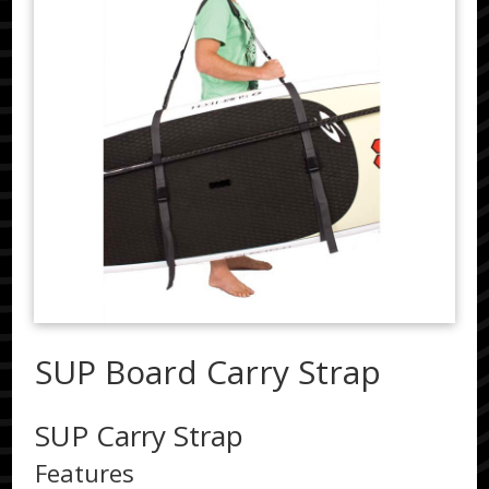
SUP Board Carry Strap
SUP Carry Strap
Features