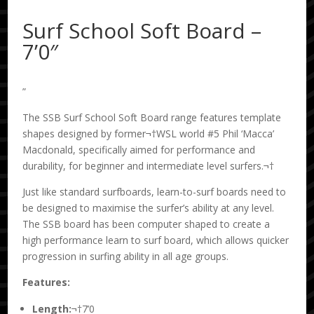
Surf School Soft Board –
7’0″
”
The SSB Surf School Soft Board range features template
shapes designed by former¬†WSL world #5 Phil ‘Macca’
Macdonald, specifically aimed for performance and
durability, for beginner and intermediate level surfers.¬†
Just like standard surfboards, learn-to-surf boards need to
be designed to maximise the surfer’s ability at any level.
The SSB board has been computer shaped to create a
high performance learn to surf board, which allows quicker
progression in surfing ability in all age groups.
Features:
Length:
¬†7’0