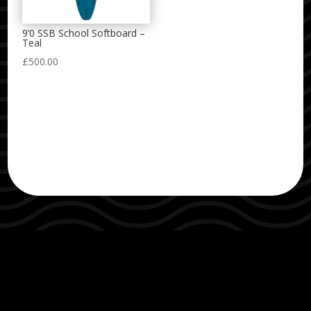
9’0 SSB School Softboard –
Teal
£
500.00