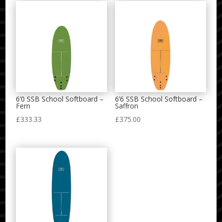
6’0 SSB School Softboard –
6’6 SSB School Softboard –
Fern
Saffron
£
333.33
£
375.00