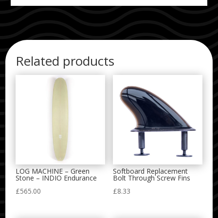
Related products
LOG MACHINE – Green
Softboard Replacement
Stone – INDIO Endurance
Bolt Through Screw Fins
£
565.00
£
8.33