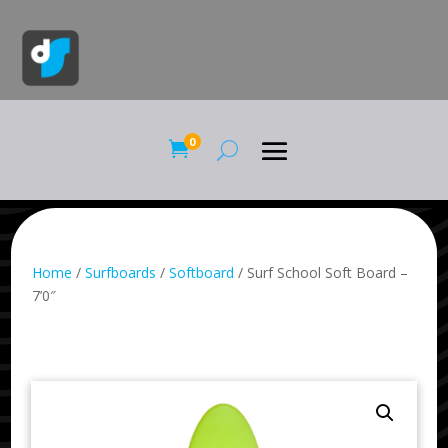
0

Home
/
Surfboards
/
Softboard
/ Surf School Soft Board –
7’0″