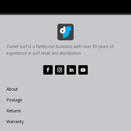
Daniel Surf is a family-run business with over 50 years of
experience in surf retail and distribution
About
Postage
Returns
Warranty