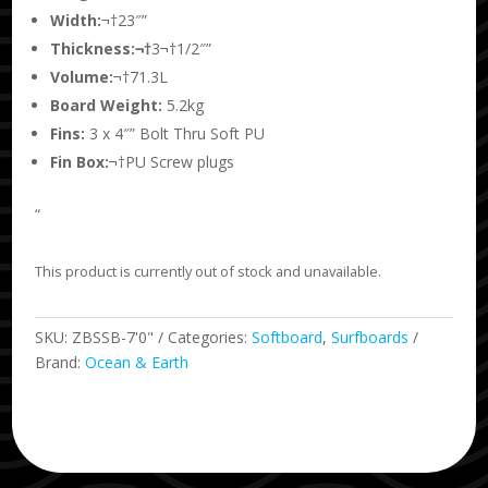
Width:
¬†23″”
Thickness:¬†
3¬†1/2″”
Volume:
¬†71.3L
Board Weight:
5.2kg
Fins:
3 x 4″” Bolt Thru Soft PU
Fin Box:
¬†PU Screw plugs
“
This product is currently out of stock and unavailable.
SKU:
ZBSSB-7'0"
Categories:
Softboard
,
Surfboards
Brand:
Ocean & Earth