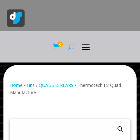
0

Home
/
Fins
/
QUADS & REARS
/ Thermotech F8 Quad
Manufacture