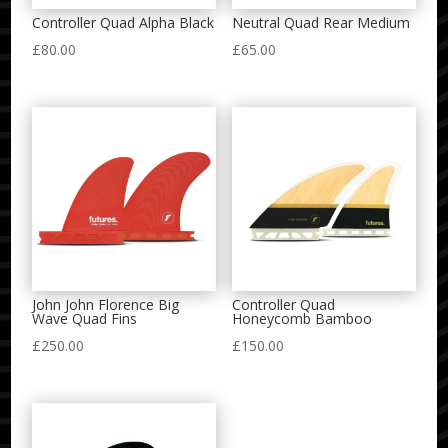
Controller Quad Alpha Black
Neutral Quad Rear Medium
£
80.00
£
65.00
John John Florence Big
Controller Quad
Wave Quad Fins
Honeycomb Bamboo
£
250.00
£
150.00