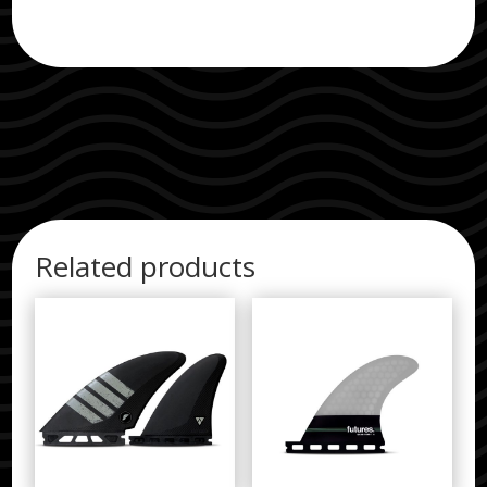
Related products