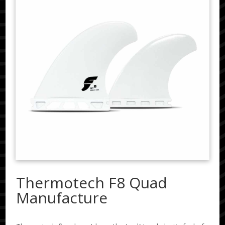
Thermotech F8 Quad
Manufacture