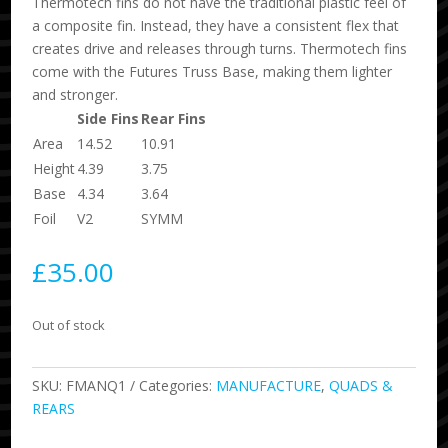
Thermotech fins do not have the traditional plastic feel of
a composite fin. Instead, they have a consistent flex that
creates drive and releases through turns. Thermotech fins
come with the Futures Truss Base, making them lighter
and stronger.
Side Fins
Rear Fins
Area
14.52
10.91
Height
4.39
3.75
Base
4.34
3.64
Foil
V2
SYMM
£
35.00
Out of stock
SKU:
FMANQ1
Categories:
MANUFACTURE
,
QUADS &
REARS