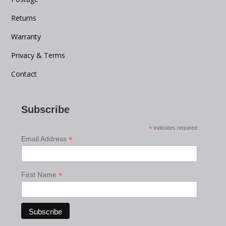
Returns
Warranty
Privacy & Terms
Contact
Subscribe
*
indicates required
*
Email Address
*
First Name