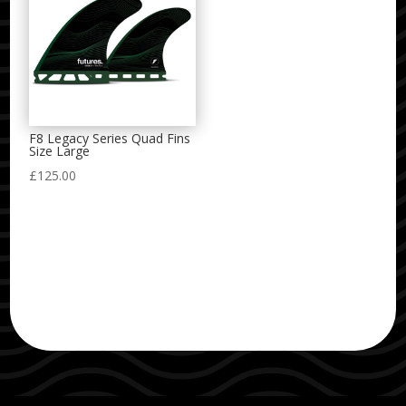
F8 Legacy Series Quad Fins
Size Large
£
125.00