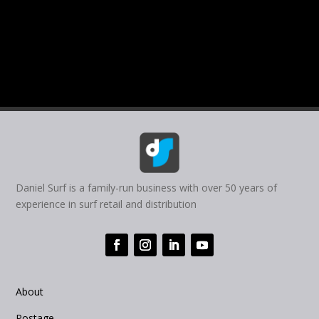
Daniel Surf is a family-run business with over 50 years of
experience in surf retail and distribution
About
Postage