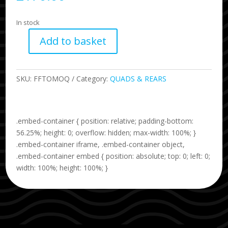
In stock
Add to basket
TOMO
Quad
Fibreglass
SKU:
FFTOMOQ
Category:
QUADS & REARS
quantity
.embed-container { position: relative; padding-bottom:
56.25%; height: 0; overflow: hidden; max-width: 100%; }
.embed-container iframe, .embed-container object,
.embed-container embed { position: absolute; top: 0; left: 0;
width: 100%; height: 100%; }