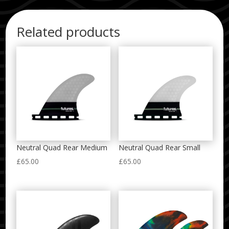
Related products
Neutral Quad Rear Medium
Neutral Quad Rear Small
£
65.00
£
65.00