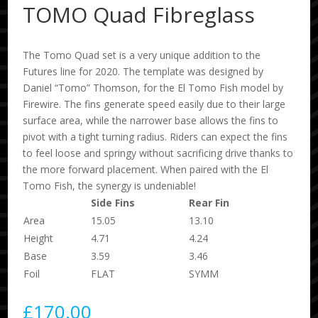
TOMO Quad Fibreglass
The Tomo Quad set is a very unique addition to the
Futures line for 2020. The template was designed by
Daniel “Tomo” Thomson, for the El Tomo Fish model by
Firewire. The fins generate speed easily due to their large
surface area, while the narrower base allows the fins to
pivot with a tight turning radius. Riders can expect the fins
to feel loose and springy without sacrificing drive thanks to
the more forward placement. When paired with the El
Tomo Fish, the synergy is undeniable!
Side Fins
Rear Fin
Area
15.05
13.10
Height
4.71
4.24
Base
3.59
3.46
Foil
FLAT
SYMM
£
170.00