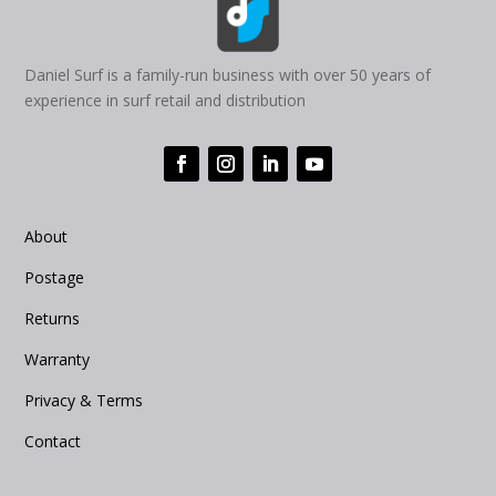
Daniel Surf is a family-run business with over 50 years of
experience in surf retail and distribution
About
Postage
Returns
Warranty
Privacy & Terms
Contact