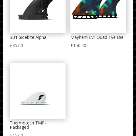
SB1 Sidebite Alpha
Mayhem Evil Quad Tye Die
£
35.00
£
150.00
Thermotech TMF-1
Packaged
£
15.00