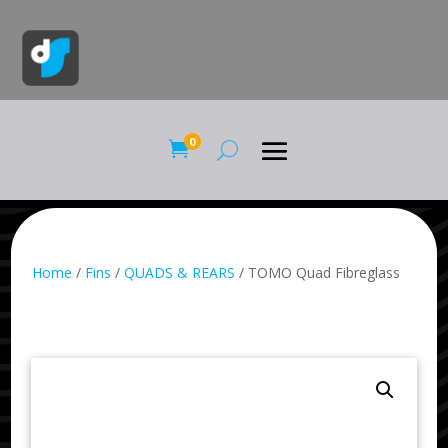
0

Home
/
Fins
/
QUADS & REARS
/ TOMO Quad Fibreglass