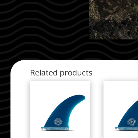
Related products