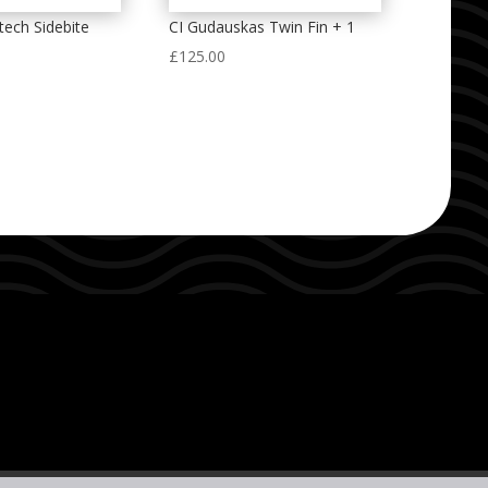
ech Sidebite
CI Gudauskas Twin Fin + 1
£
125.00