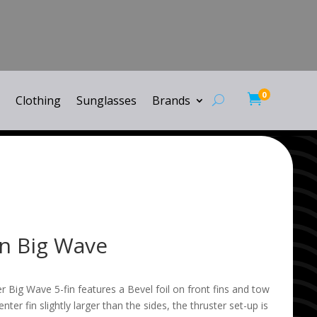
0

Clothing
Sunglasses
Brands
in Big Wave
 Big Wave 5-fin features a Bevel foil on front fins and tow
center fin slightly larger than the sides, the thruster set-up is