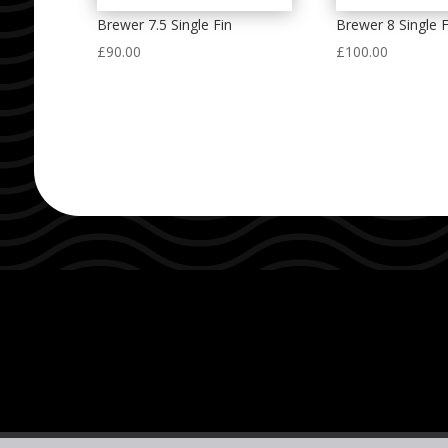
Brewer 7.5 Single Fin
Brewer 8 Single F
£
90.00
£
100.00