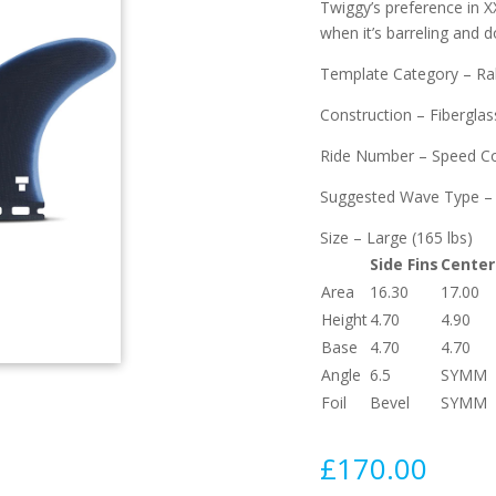
Twiggy’s preference in X
when it’s barreling and d
Template Category – Rak
Construction – Fiberglas
Ride Number – Speed Cont
Suggested Wave Type – 
Size – Large (165 lbs)
Side Fins
Center
Area
16.30
17.00
Height
4.70
4.90
Base
4.70
4.70
Angle
6.5
SYMM
Foil
Bevel
SYMM
£
170.00