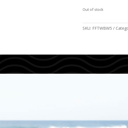
Out of stock
SKU:
FFTWBW5
Catego