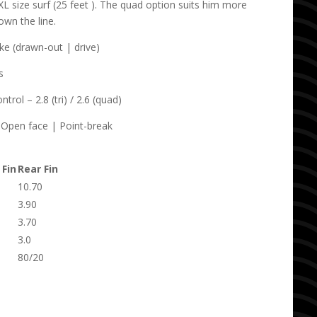
XL size surf (25 feet ). The quad option suits him more
own the line.
e (drawn-out | drive)
s
rol – 2.8 (tri) / 2.6 (quad)
Open face | Point-break
 Fin
Rear Fin
10.70
3.90
3.70
3.0
80/20