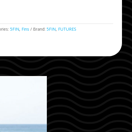
ries:
5FIN
,
Fins
Brand:
5FIN
,
FUTURES