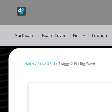
Surfboards
Board Covers
Fins
Traction
Home
/
Fins
/
5FIN
/ Twiggy 5-Fin Big Wave