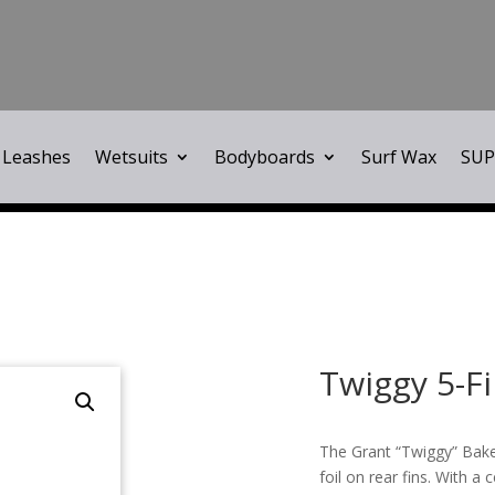
Leashes
Wetsuits
Bodyboards
Surf Wax
SUP
Twiggy 5-F
The Grant “Twiggy” Baker
foil on rear fins. With a 