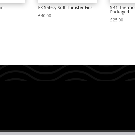
in
F8 Safety Soft Thruster Fins
SB1 Thermot
Packaged
£
40.00
£
25.00