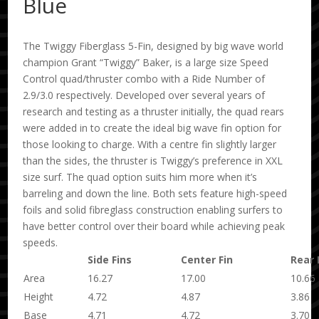
Blue
The Twiggy Fiberglass 5-Fin, designed by big wave world
champion Grant “Twiggy” Baker, is a large size Speed
Control quad/thruster combo with a Ride Number of
2.9/3.0 respectively. Developed over several years of
research and testing as a thruster initially, the quad rears
were added in to create the ideal big wave fin option for
those looking to charge. With a centre fin slightly larger
than the sides, the thruster is Twiggy’s preference in XXL
size surf. The quad option suits him more when it’s
barreling and down the line. Both sets feature high-speed
foils and solid fibreglass construction enabling surfers to
have better control over their board while achieving peak
speeds.
Side Fins
Center Fin
Rear 
Area
16.27
17.00
10.66
Height
4.72
4.87
3.86
Base
4.71
4.72
3.70