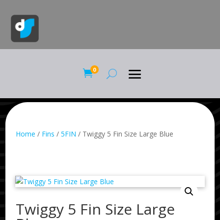
0

Home
/
Fins
/
5FIN
/ Twiggy 5 Fin Size Large Blue
Twiggy 5 Fin Size Large