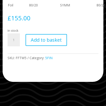
Foil
80/20
SYMM
80/20
£
155.00
In stock
Twiggy
Add to basket
5
Fin
Size
Large
SKU:
FFTW5
Category:
5FIN
Blue
quantity