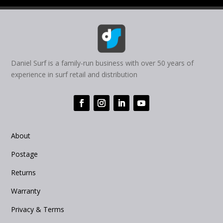
Daniel Surf is a family-run business with over 50 years of
experience in surf retail and distribution
About
Postage
Returns
Warranty
Privacy & Terms