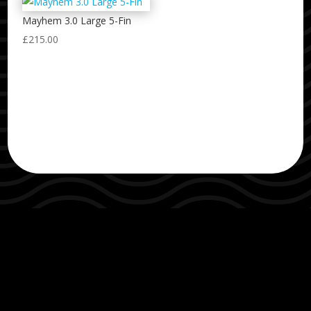
Mayhem 3.0 Large 5-Fin
£
215.00