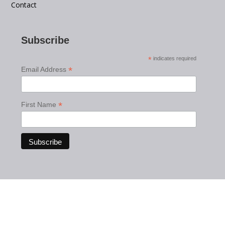
Contact
Subscribe
*
indicates required
*
Email Address
*
First Name