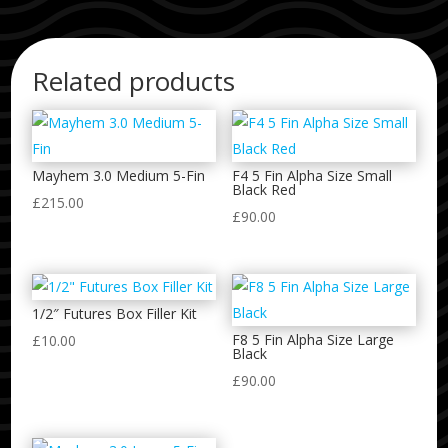
Related products
Mayhem 3.0 Medium 5-Fin
F4 5 Fin Alpha Size Small
Black Red
£
215.00
£
90.00
1/2″ Futures Box Filler Kit
F8 5 Fin Alpha Size Large
£
10.00
Black
£
90.00