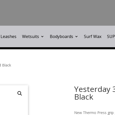
Leashes
Wetsuits
Bodyboards
Surf Wax
SUP
d Black
Yesterday 
Black
New Thermo Press grip 