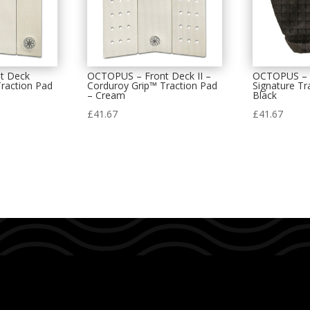
t Deck
OCTOPUS – Front Deck II –
OCTOPUS – D
raction Pad
Corduroy Grip™ Traction Pad
Signature Tr
– Cream
Black
£
41.67
£
41.67