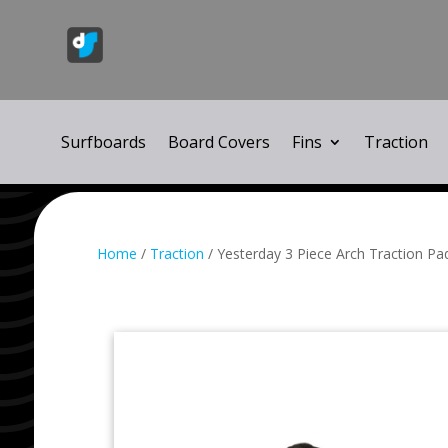
Surfboards
Board Covers
Fins
Traction
Home
/
Traction
/ Yesterday 3 Piece Arch Traction Pa