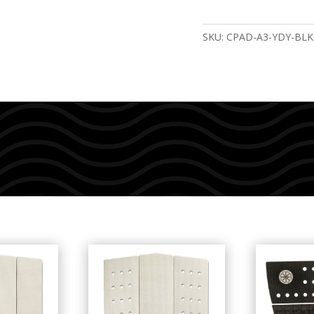
SKU:
CPAD-A3-YDY-BLK