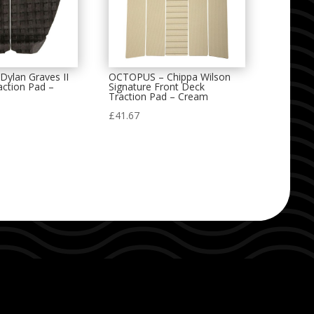
ylan Graves II
OCTOPUS – Chippa Wilson
action Pad –
Signature Front Deck
Traction Pad – Cream
£
41.67