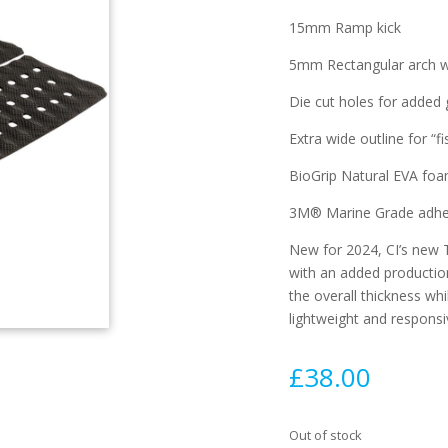
15mm Ramp kick
5mm Rectangular arch wi
Die cut holes for added
Extra wide outline for “f
BioGrip Natural EVA fo
3M® Marine Grade adhe
New for 2024, CI’s new 
with an added productio
the overall thickness whi
lightweight and responsi
£
38.00
Out of stock