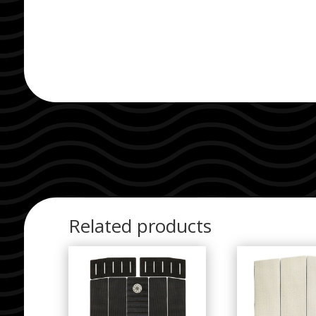
Related products