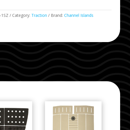
-1SZ
Category:
Traction
Brand:
Channel Islands