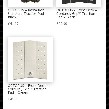
OCTOPUS – Rasta Rob
OCTOPUS – Front Deck –
Signature Traction Pad –
Corduroy Grip™ Traction
Black
Pad – Black
£
41.67
£
50.00
OCTOPUS – Front Deck II –
Corduroy Grip™ Traction
Pad – Cream
£
41.67