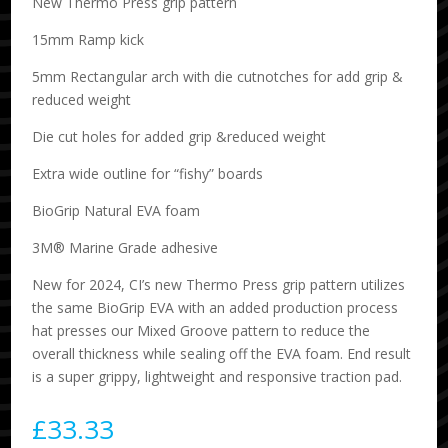
New Thermo Press grip pattern
15mm Ramp kick
5mm Rectangular arch with die cutnotches for add grip &
reduced weight
Die cut holes for added grip &reduced weight
Extra wide outline for “fishy” boards
BioGrip Natural EVA foam
3M® Marine Grade adhesive
New for 2024, CI’s new Thermo Press grip pattern utilizes
the same BioGrip EVA with an added production process
hat presses our Mixed Groove pattern to reduce the
overall thickness while sealing off the EVA foam. End result
is a super grippy, lightweight and responsive traction pad.
£
33.33