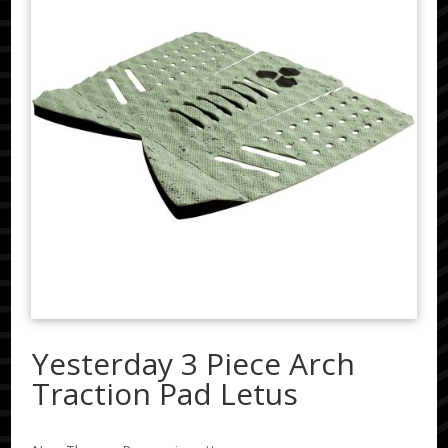
Yesterday 3 Piece Arch
Traction Pad Letus