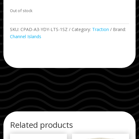
Out of stock
SKU:
CPAD-A3-YDY-LTS-1SZ
Category:
Traction
Brand:
Channel Islands
Related products