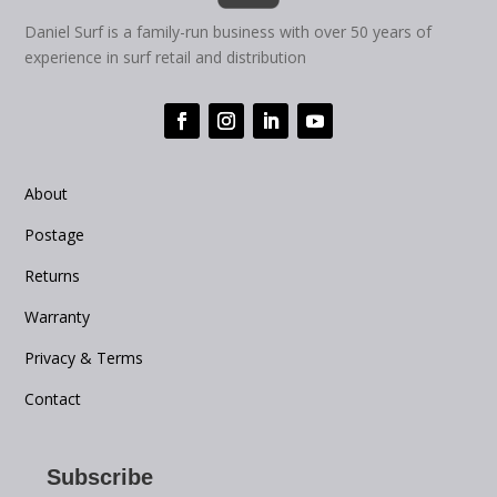
Daniel Surf is a family-run business with over 50 years of
experience in surf retail and distribution
About
Postage
Returns
Warranty
Privacy & Terms
Contact
Subscribe