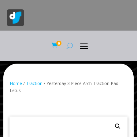
0

Home
/
Traction
/ Yesterday 3 Piece Arch Traction Pad
Letus