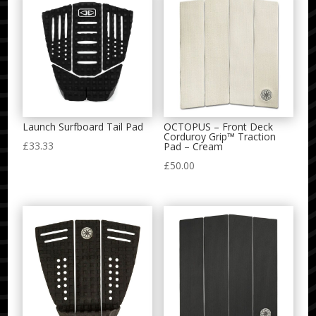
Launch Surfboard Tail Pad
OCTOPUS – Front Deck
Corduroy Grip™ Traction
£
33.33
Pad – Cream
£
50.00