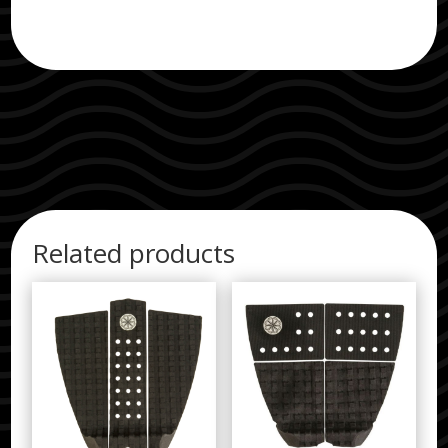
Related products