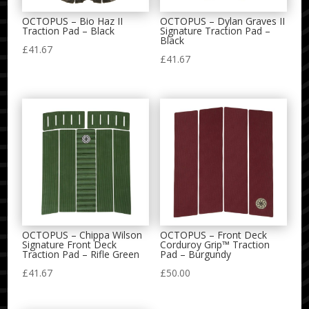
OCTOPUS – Bio Haz II
OCTOPUS – Dylan Graves II
Traction Pad – Black
Signature Traction Pad –
Black
£
41.67
£
41.67
OCTOPUS – Chippa Wilson
OCTOPUS – Front Deck
Signature Front Deck
Corduroy Grip™ Traction
Traction Pad – Rifle Green
Pad – Burgundy
£
41.67
£
50.00