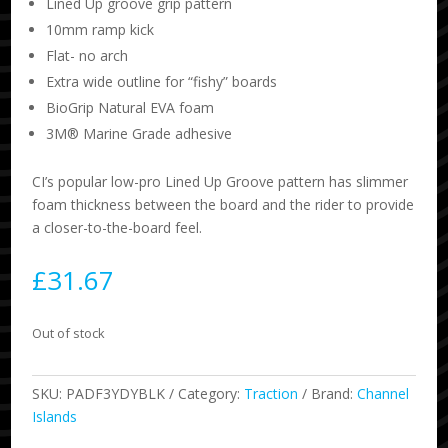
Lined Up groove grip pattern
10mm ramp kick
Flat- no arch
Extra wide outline for “fishy” boards
BioGrip Natural EVA foam
3M® Marine Grade adhesive
CI’s popular low-pro Lined Up Groove pattern has slimmer
foam thickness between the board and the rider to provide
a closer-to-the-board feel.
£
31.67
Out of stock
SKU:
PADF3YDYBLK
Category:
Traction
Brand:
Channel
Islands