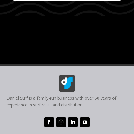
Daniel Surf is a family-run business with over 50 years of
experience in surf retail and distribution