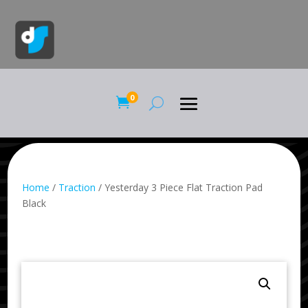
0

Home
/
Traction
/ Yesterday 3 Piece Flat Traction Pad
Black