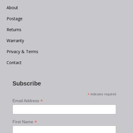
About
Postage
Returns
Warranty
Privacy & Terms
Contact
Subscribe
*
indicates required
*
Email Address
*
First Name