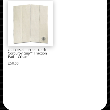
OCTOPUS – Front Deck
Corduroy Grip™ Traction
Pad – Cream
£
50.00