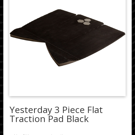
Yesterday 3 Piece Flat
Traction Pad Black