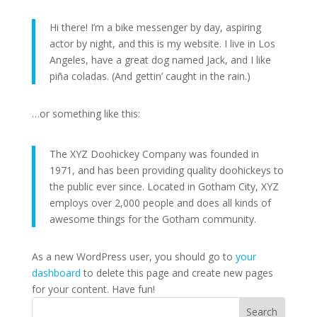
Hi there! I’m a bike messenger by day, aspiring
actor by night, and this is my website. I live in Los
Angeles, have a great dog named Jack, and I like
piña coladas. (And gettin’ caught in the rain.)
…or something like this:
The XYZ Doohickey Company was founded in
1971, and has been providing quality doohickeys to
the public ever since. Located in Gotham City, XYZ
employs over 2,000 people and does all kinds of
awesome things for the Gotham community.
As a new WordPress user, you should go to
your
dashboard
to delete this page and create new pages
for your content. Have fun!
Search