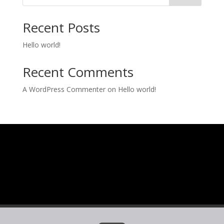
Recent Posts
Hello world!
Recent Comments
A WordPress Commenter
on
Hello world!