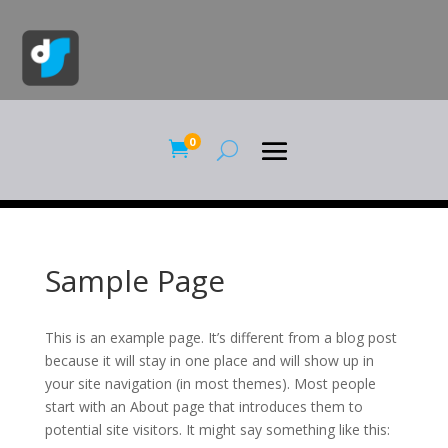
0

Sample Page
This is an example page. It’s different from a blog post
because it will stay in one place and will show up in
your site navigation (in most themes). Most people
start with an About page that introduces them to
potential site visitors. It might say something like this: