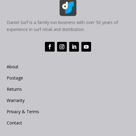
Daniel Surf is a family-run business with over 50 years of
experience in surf retail and distribution
About
Postage
Returns
Warranty
Privacy & Terms
Contact