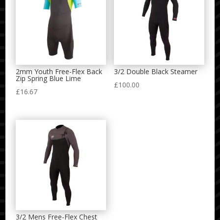
2mm Youth Free-Flex Back
3/2 Double Black Steamer
Zip Spring Blue Lime
£
100.00
£
16.67
3/2 Mens Free-Flex Chest