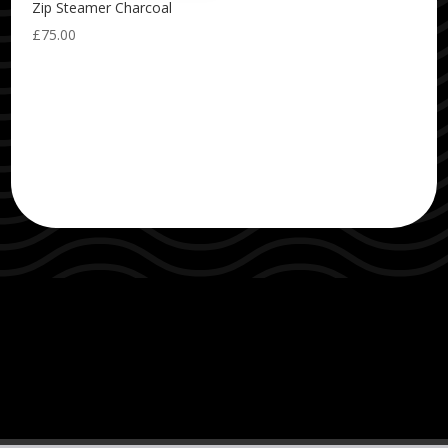
Zip Steamer Charcoal
£
75.00