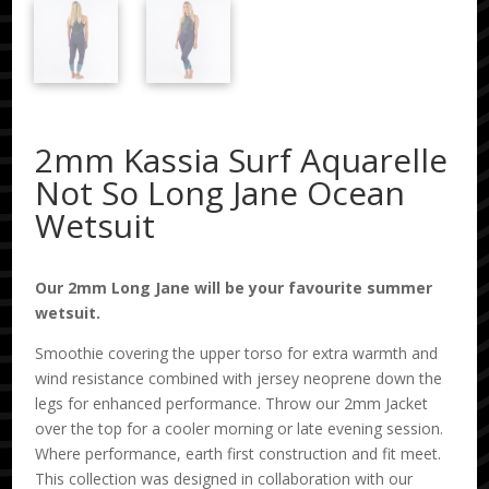
2mm Kassia Surf Aquarelle
Not So Long Jane Ocean
Wetsuit
Our 2mm Long Jane will be your favourite summer
wetsuit.
Smoothie covering the upper torso for extra warmth and
wind resistance combined with jersey neoprene down the
legs for enhanced performance. Throw our 2mm Jacket
over the top for a cooler morning or late evening session.
Where performance, earth first construction and fit meet.
This collection was designed in collaboration with our