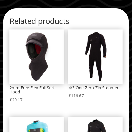
Related products
2mm Free Flex Full Surf
4/3 One Zero Zip Steamer
Hood
£
116.67
£
29.17