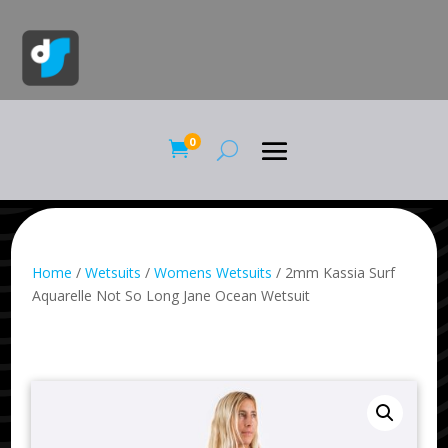
0

Home
/
Wetsuits
/
Womens Wetsuits
/ 2mm Kassia Surf
Aquarelle Not So Long Jane Ocean Wetsuit