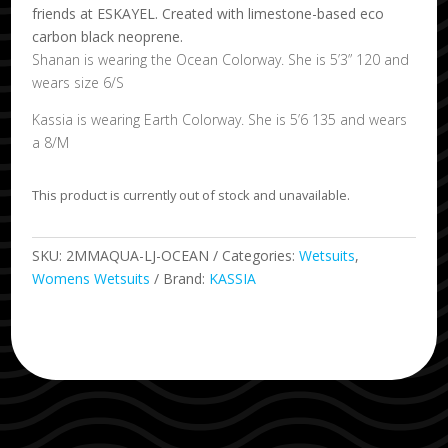
friends at ESKAYEL. Created with limestone-based eco
carbon black neoprene.
Shanan is wearing the Ocean Colorway. She is 5’3” 120 and
wears size 6/S
Kassia is wearing Earth Colorway. She is 5’6 135 and wears
a 8/M
This product is currently out of stock and unavailable.
SKU:
2MMAQUA-LJ-OCEAN
Categories:
Wetsuits
,
Womens Wetsuits
Brand:
KASSIA