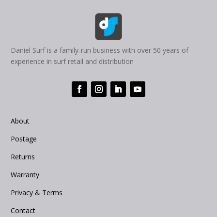
Daniel Surf is a family-run business with over 50 years of
experience in surf retail and distribution
About
Postage
Returns
Warranty
Privacy & Terms
Contact