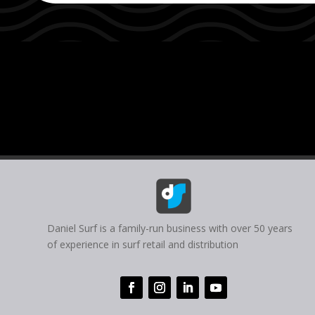
Daniel Surf is a family-run business with over 50 years
of experience in surf retail and distribution