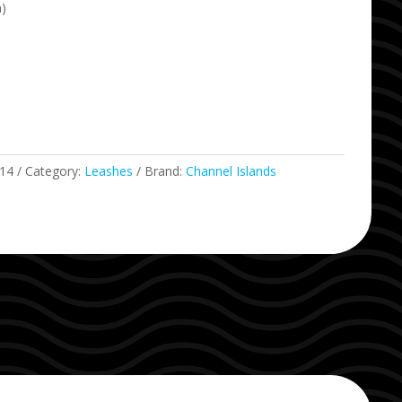
m)
14
Category:
Leashes
Brand:
Channel Islands