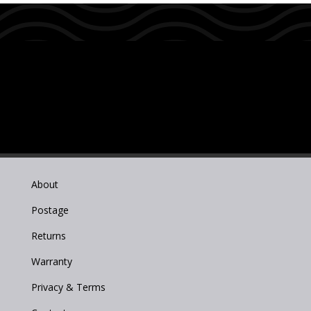
About
Postage
Returns
Warranty
Privacy & Terms