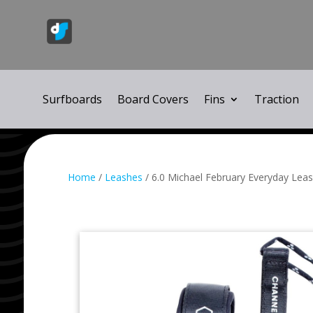
Surfboards
Board Covers
Fins
Traction
Home
/
Leashes
/ 6.0 Michael February Everyday Leas