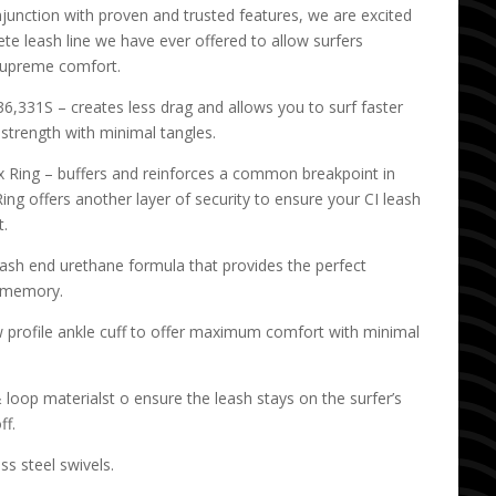
junction with proven and trusted features, we are excited
te leash line we have ever offered to allow surfers
supreme comfort.
,331S – creates less drag and allows you to surf faster
strength with minimal tangles.
 Ring – buffers and reinforces a common breakpoint in
ing offers another layer of security to ensure your CI leash
t.
eash end urethane formula that provides the perfect
d memory.
w profile ankle cuff to offer maximum comfort with minimal
oop materialst o ensure the leash stays on the surfer’s
ff.
ss steel swivels.