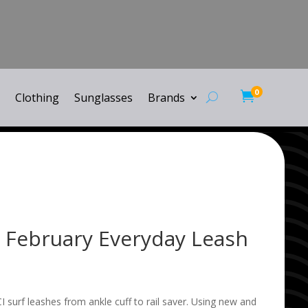
0

Clothing
Sunglasses
Brands
l February Everyday Leash
I surf leashes from ankle cuff to rail saver. Using new and