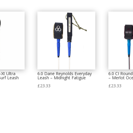
-Xt Ultra
6.0 Dane Reynolds Everyday
6.0 CI Round
urf Leash
Leash – Midnight Fatigue
– Merlot Oc
£
23.33
£
23.33