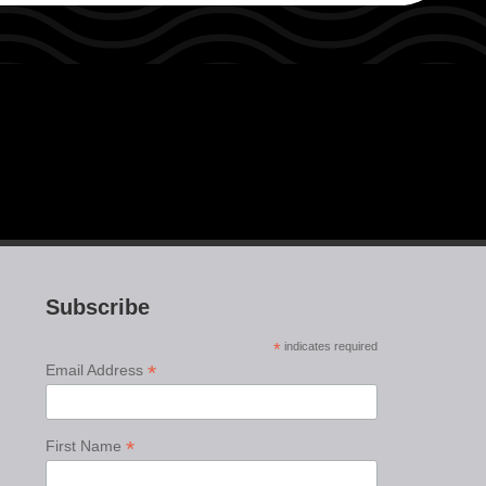
Subscribe
*
indicates required
*
Email Address
*
First Name