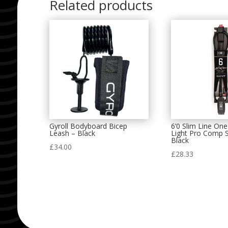
Related products
Gyroll Bodyboard Bicep
6’0 Slim Line One
Leash – Black
Light Pro Comp S
Black
£
34.00
£
28.33