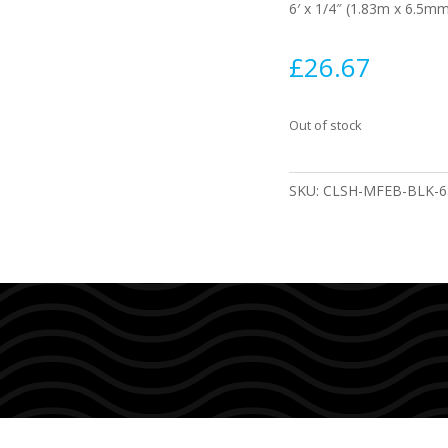
6′ x 1/4″ (1.83m x 6.5m
£
26.67
Out of stock
SKU:
CLSH-MFEB-BLK-6