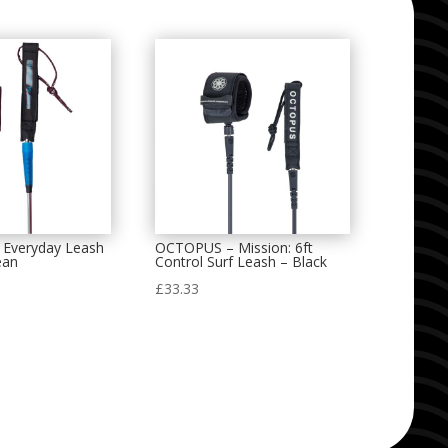
 Everyday Leash
OCTOPUS – Mission: 6ft
ean
Control Surf Leash – Black
£
33.33