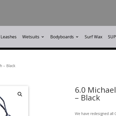
Leashes
Wetsuits
Bodyboards
Surf Wax
SUP
h – Black
6.0 Michae
– Black
We have redesigned all C