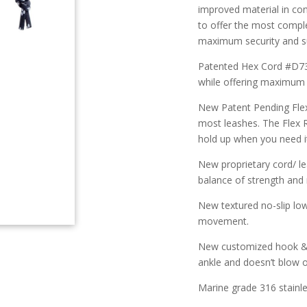
improved material in con
to offer the most comple
maximum security and 
Patented Hex Cord #D736
while offering maximum 
New Patent Pending Flex
most leashes. The Flex R
hold up when you need i
New proprietary cord/ l
balance of strength an
New textured no-slip lo
movement.
New customized hook & l
ankle and doesn’t blow o
Marine grade 316 stainle