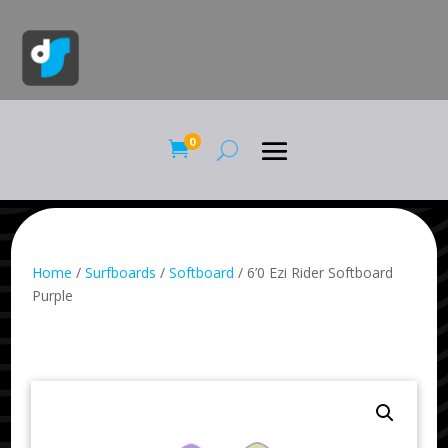
0

Home
/
Surfboards
/
Softboard
/ 6’0 Ezi Rider Softboard
Purple