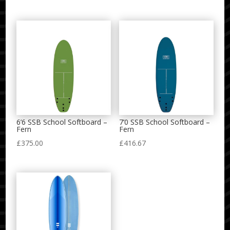
6’6 SSB School Softboard –
7’0 SSB School Softboard –
Fern
Fern
£
375.00
£
416.67