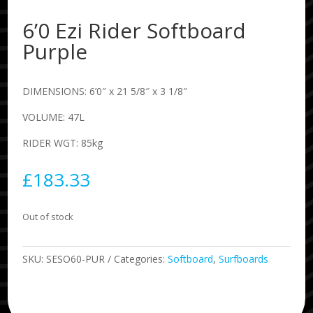
6’0 Ezi Rider Softboard
Purple
DIMENSIONS: 6’0″ x 21 5/8″ x 3 1/8″
VOLUME: 47L
RIDER WGT: 85kg
£
183.33
Out of stock
SKU:
SESO60-PUR
Categories:
Softboard
,
Surfboards