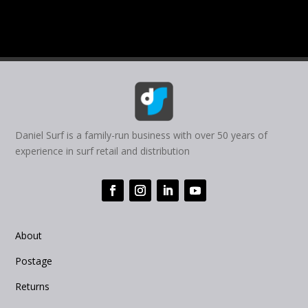
Daniel Surf is a family-run business with over 50 years of
experience in surf retail and distribution
About
Postage
Returns