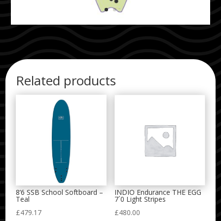
Related products
8’6 SSB School Softboard –
INDIO Endurance THE EGG
Teal
7´0 Light Stripes
£
479.17
£
480.00