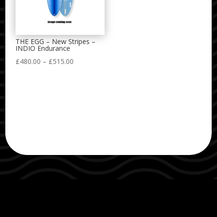
THE EGG – New Stripes –
INDIO Endurance
Price
£
480.00
–
£
515.00
range:
£480.00
through
£515.00