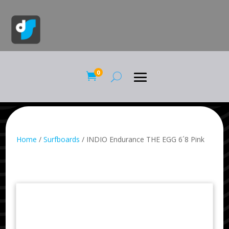
0

Home
/
Surfboards
/ INDIO Endurance THE EGG 6´8 Pink