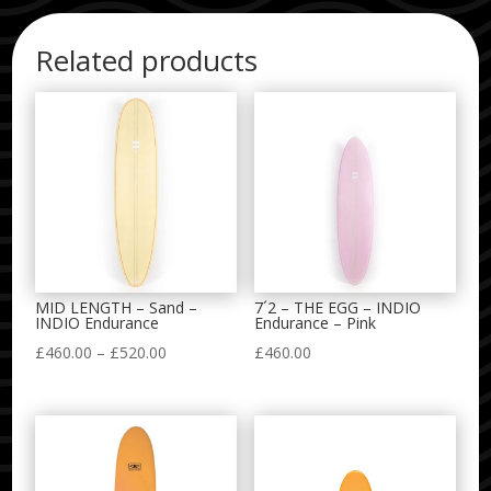
Related products
MID LENGTH – Sand –
7´2 – THE EGG – INDIO
INDIO Endurance
Endurance – Pink
Price
£
460.00
–
£
520.00
£
460.00
range:
£460.00
through
£520.00