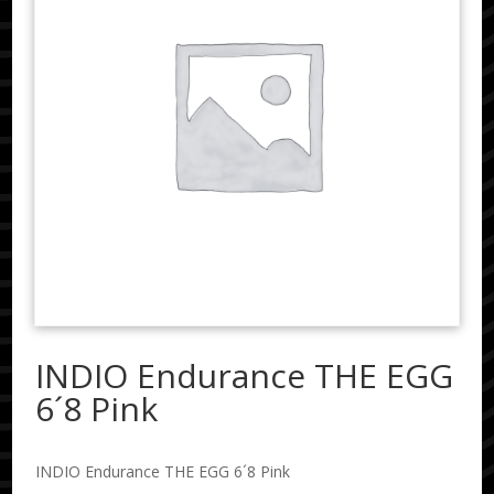
INDIO Endurance THE EGG
6´8 Pink
INDIO Endurance THE EGG 6´8 Pink