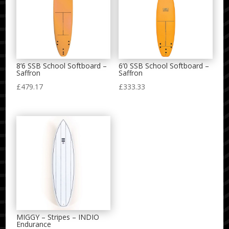
8’6 SSB School Softboard –
6’0 SSB School Softboard –
Saffron
Saffron
£
479.17
£
333.33
MIGGY – Stripes – INDIO
Endurance