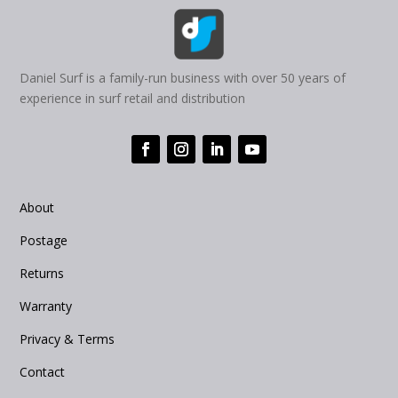
Daniel Surf is a family-run business with over 50 years of
experience in surf retail and distribution
About
Postage
Returns
Warranty
Privacy & Terms
Contact