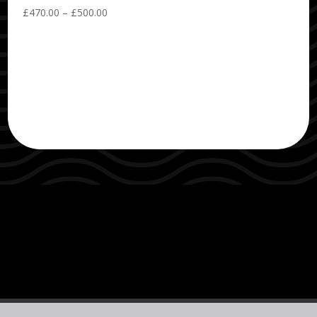
Price
£
470.00
–
£
500.00
range:
£470.00
through
£500.00