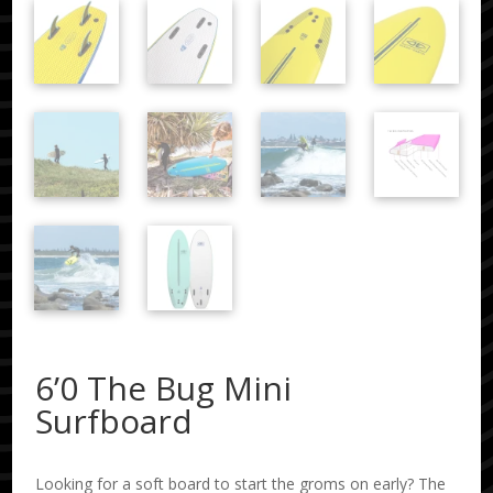
6’0 The Bug Mini
Surfboard
Looking for a soft board to start the groms on early? The