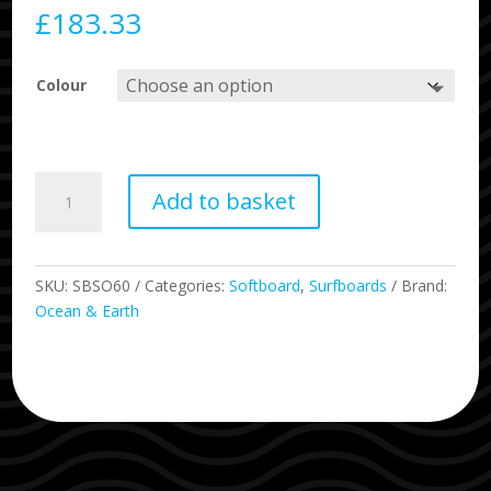
£
183.33
Colour
6'0
Add to basket
The
Bug
Mini
Surfboard
SKU:
SBSO60
Categories:
Softboard
,
Surfboards
Brand:
quantity
Ocean & Earth