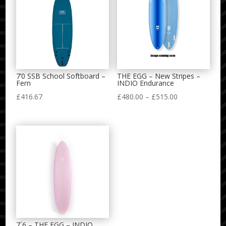
7’0 SSB School Softboard –
THE EGG – New Stripes –
Fern
INDIO Endurance
Price
£
416.67
£
480.00
–
£
515.00
range:
£480.00
through
£515.00
7´6 – THE EGG – INDIO