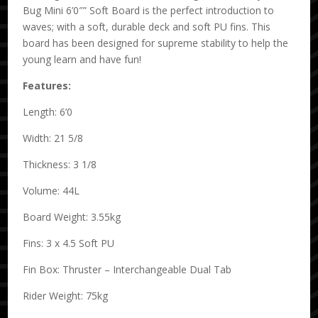
Bug Mini 6’0″” Soft Board is the perfect introduction to
waves; with a soft, durable deck and soft PU fins. This
board has been designed for supreme stability to help the
young learn and have fun!
Features:
Length: 6’0
Width: 21 5/8
Thickness: 3 1/8
Volume: 44L
Board Weight: 3.55kg
Fins: 3 x 4.5 Soft PU
Fin Box: Thruster – Interchangeable Dual Tab
Rider Weight: 75kg