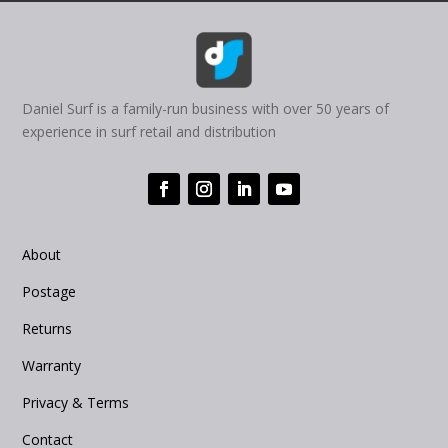
Daniel Surf is a family-run business with over 50 years of
experience in surf retail and distribution
About
Postage
Returns
Warranty
Privacy & Terms
Contact