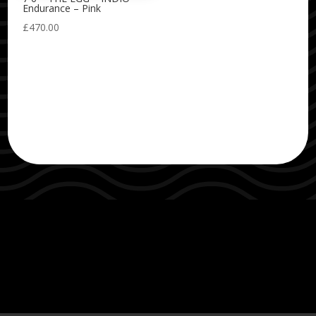
Endurance – Pink
£
470.00