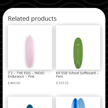
Related products
7´2 – THE EGG – INDIO
6’0 SSB School Softboard –
Endurance – Pink
Fern
£
460.00
£
333.33