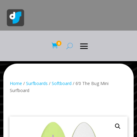
0

Home
/
Surfboards
/
Softboard
/ 6’0 The Bug Mini
Surfboard