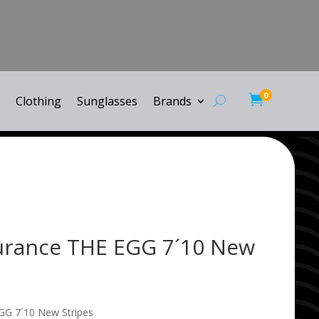
0

Clothing
Sunglasses
Brands
urance THE EGG 7´10 New
GG 7´10 New Stripes