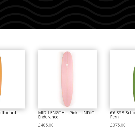
oftboard –
MID LENGTH – Pink – INDIO
6’6 SSB Scho
Endurance
Fern
£
485.00
£
375.00