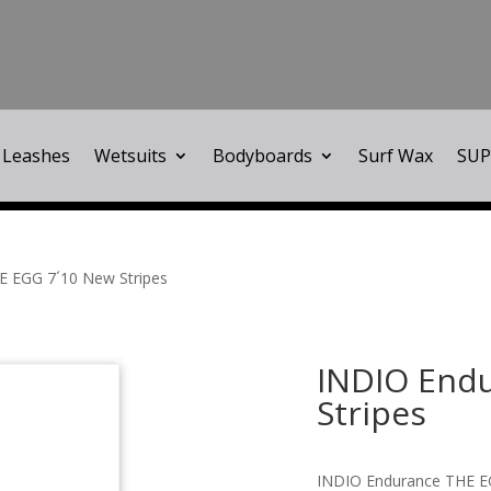
Leashes
Wetsuits
Bodyboards
Surf Wax
SUP
E EGG 7´10 New Stripes
INDIO End
Stripes
INDIO Endurance THE E