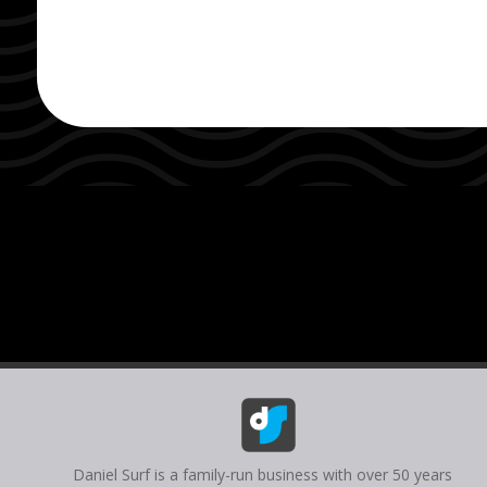
Daniel Surf is a family-run business with over 50 years