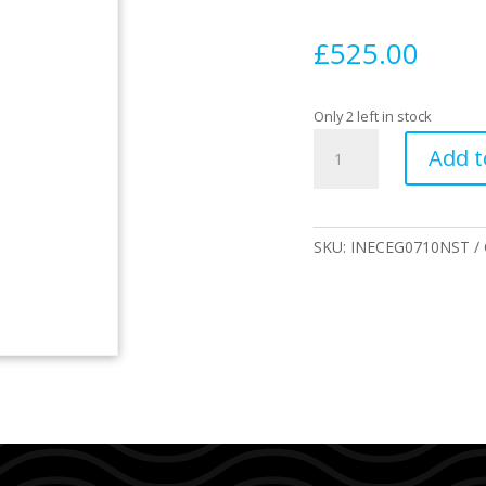
£
525.00
Only 2 left in stock
INDIO
Add t
Endurance
THE
EGG
7
SKU:
INECEG0710NST
´10
New
Stripes
quantity