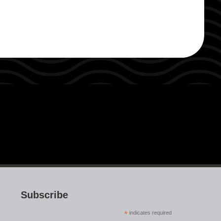
Subscribe
*
indicates required