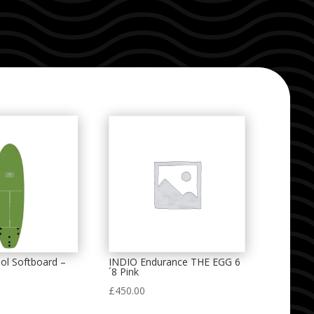
ol Softboard –
INDIO Endurance THE EGG 6
´8 Pink
£
450.00