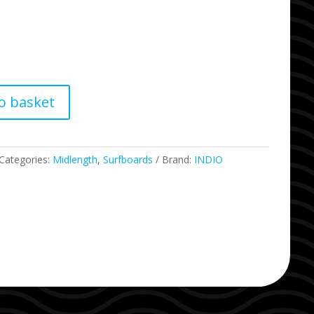
o basket
Categories:
Midlength
,
Surfboards
Brand:
INDIO