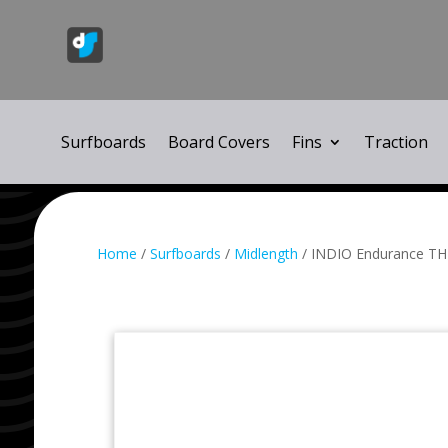
Surfboards
Board Covers
Fins
Traction
Home
/
Surfboards
/
Midlength
/ INDIO Endurance TH