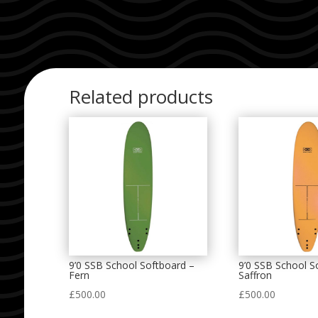
Related products
9’0 SSB School Softboard –
9’0 SSB School S
Fern
Saffron
£
500.00
£
500.00