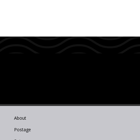
About
Postage