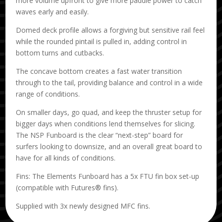
more volume upfront to give more paddle power to catch
waves early and easily.
Domed deck profile allows a forgiving but sensitive rail feel
while the rounded pintail is pulled in, adding control in
bottom turns and cutbacks.
The concave bottom creates a fast water transition
through to the tail, providing balance and control in a wide
range of conditions.
On smaller days, go quad, and keep the thruster setup for
bigger days when conditions lend themselves for slicing.
The NSP Funboard is the clear “next-step” board for
surfers looking to downsize, and an overall great board to
have for all kinds of conditions.
Fins: The Elements Funboard has a 5x FTU fin box set-up
(compatible with Futures® fins).
Supplied with 3x newly designed MFC fins.