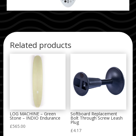
Related products
LOG MACHINE – Green
Softboard Replacement
Stone – INDIO Endurance
Bolt Through Screw Leash
Plug
£
565.00
£
4.17