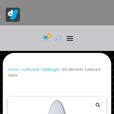
0

Home
/
Surfboards
/
Midlength
/ 6’8 Elements Funboard
White