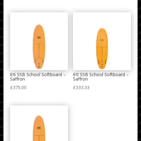
6’6 SSB School Softboard –
6’0 SSB School Softboard –
Saffron
Saffron
£
375.00
£
333.33