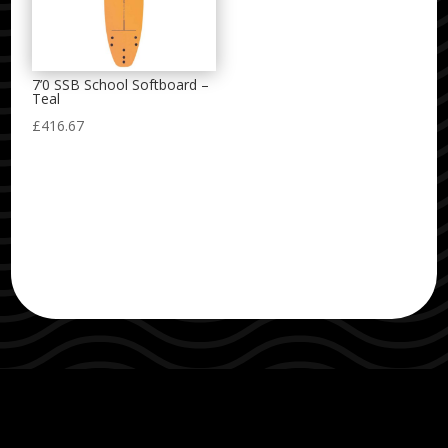
7’0 SSB School Softboard –
Teal
£
416.67