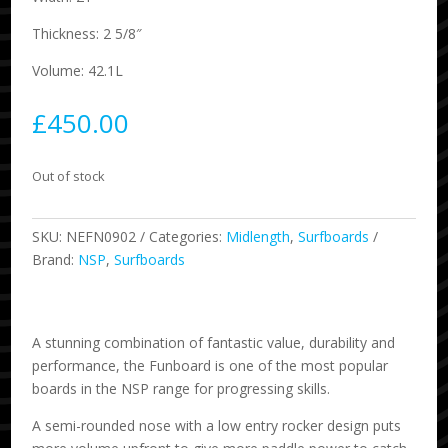
Thickness: 2 5/8″
Volume: 42.1L
£
450.00
Out of stock
SKU:
NEFN0902
Categories:
Midlength
,
Surfboards
Brand:
NSP
,
Surfboards
A stunning combination of fantastic value, durability and
performance, the Funboard is one of the most popular
boards in the NSP range for progressing skills.
A semi-rounded nose with a low entry rocker design puts