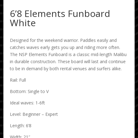
6’8 Elements Funboard
White
Designed for the weekend warrior. Paddles easily and
catches waves early gets you up and riding more often.
The NSP Elements Funboard is a classic mid-length Malibu
in durable construction. These board will last and continue
to be in demand by both rental venues and surfers alike.
Rail: Full
Bottom: Single to V
Ideal waves: 1-6ft
Level: Beginner – Expert
Length: 6’8
Width: 21″