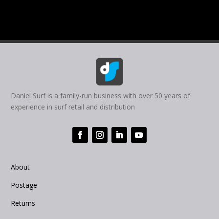
Daniel Surf is a family-run business with over 50 years of
experience in surf retail and distribution
About
Postage
Returns