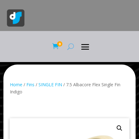
0

Home
/
Fins
/
SINGLE FIN
/ 7.5 Albacore Flex Single Fin
Indigo