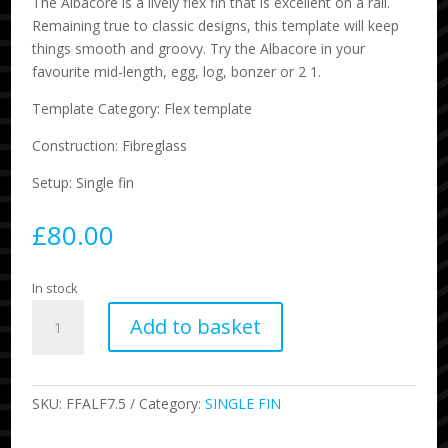
The Albacore is a lively flex fin that is excellent on a rail.
Remaining true to classic designs, this template will keep
things smooth and groovy. Try the Albacore in your
favourite mid-length, egg, log, bonzer or 2 1.
Template Category: Flex template
Construction: Fibreglass
Setup: Single fin
£
80.00
In stock
7.5
Add to basket
Albacore
Flex
Single
Fin
SKU:
FFALF7.5
Category:
SINGLE FIN
Indigo