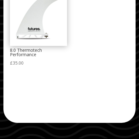
8.0 Thermotech
Performance
£
35.00