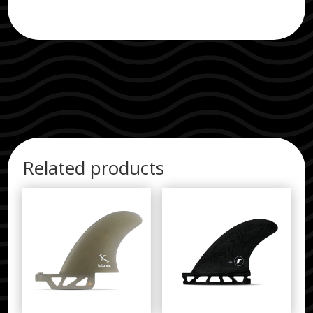
quantity
Related products