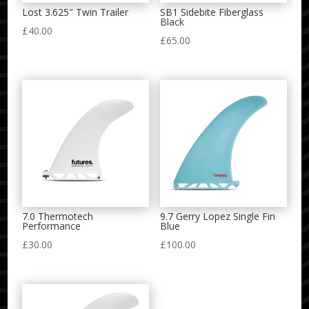
Lost 3.625″ Twin Trailer
SB1 Sidebite Fiberglass
Black
£
40.00
£
65.00
7.0 Thermotech
9.7 Gerry Lopez Single Fin
Performance
Blue
£
30.00
£
100.00