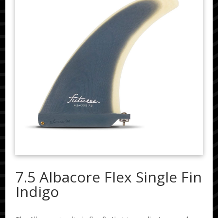
7.5 Albacore Flex Single Fin
Indigo