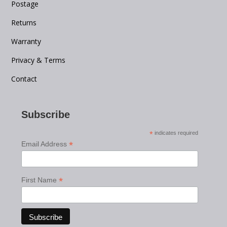
Postage
Returns
Warranty
Privacy & Terms
Contact
Subscribe
*
indicates required
*
Email Address
*
First Name