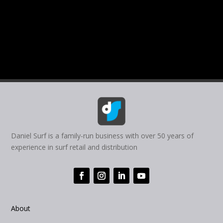
Daniel Surf is a family-run business with over 50 years of
experience in surf retail and distribution
About