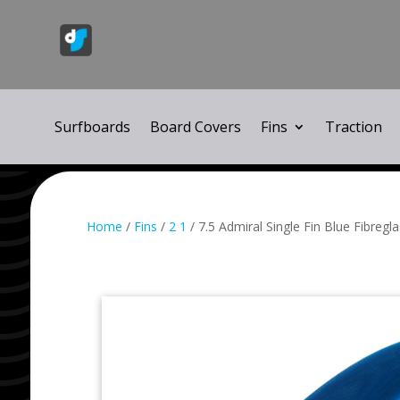
Surfboards
Board Covers
Fins
Traction
Home
/
Fins
/
2 1
/ 7.5 Admiral Single Fin Blue Fibregl