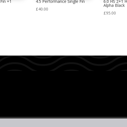
Fin +1
4.5 Performance Single Fin
6.0 HS 2+1 
Alpha Black
£
40.00
£
95.00