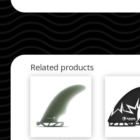
Related products