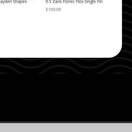
Hayden Shapes
9.5 Zack Flores Flex Single Fin
£
100.00