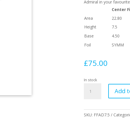
Admiral in your favourite
Center F
Area
22.80
Height
7.5
Base
4.50
Foil
SYMM
£
75.00
In stock
7.5
Add t
Admiral
Single
Fin
Blue
SKU:
FFAD7.5
Categori
Fibreglass
quantity