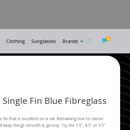
0

Clothing
Sunglasses
Brands
 Single Fin Blue Fibreglass
ex fin that is excellent on a rail. Remaining true to classic
ll keep things smooth & groovy. Try the 7.5”, 8.5” or 9.5”