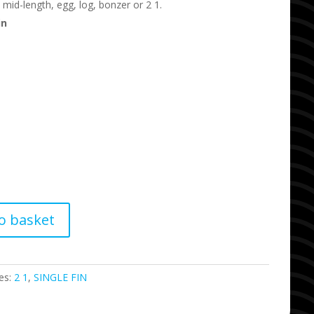
 mid-length, egg, log, bonzer or 2 1.
in
o basket
es:
2 1
,
SINGLE FIN