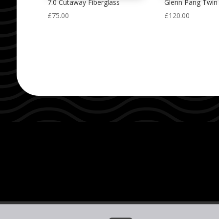
7.0 Cutaway Fiberglass
Glenn Pang Twin 
£
75.00
£
120.00