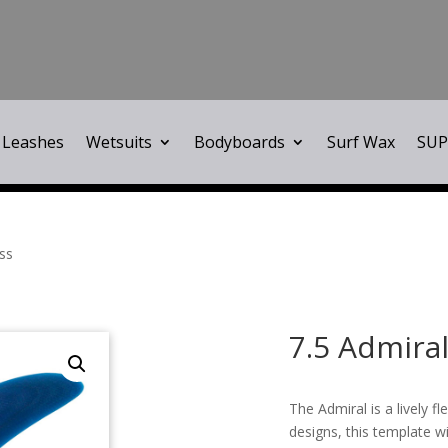
Leashes
Wetsuits
Bodyboards
Surf Wax
SUP
ass
7.5 Admiral
The Admiral is a lively fl
designs, this template wi