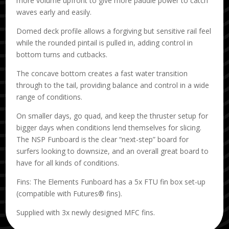
more volume upfront to give more paddle power to catch
waves early and easily.
Domed deck profile allows a forgiving but sensitive rail feel
while the rounded pintail is pulled in, adding control in
bottom turns and cutbacks.
The concave bottom creates a fast water transition
through to the tail, providing balance and control in a wide
range of conditions.
On smaller days, go quad, and keep the thruster setup for
bigger days when conditions lend themselves for slicing.
The NSP Funboard is the clear “next-step” board for
surfers looking to downsize, and an overall great board to
have for all kinds of conditions.
Fins: The Elements Funboard has a 5x FTU fin box set-up
(compatible with Futures® fins).
Supplied with 3x newly designed MFC fins.