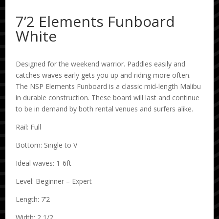
7’2 Elements Funboard
White
Designed for the weekend warrior. Paddles easily and
catches waves early gets you up and riding more often.
The NSP Elements Funboard is a classic mid-length Malibu
in durable construction. These board will last and continue
to be in demand by both rental venues and surfers alike.
Rail: Full
Bottom: Single to V
Ideal waves: 1-6ft
Level: Beginner – Expert
Length: 7’2
Width: 2 1/2