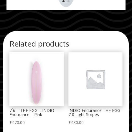
Related products
7´6 – THE EGG – INDIO
INDIO Endurance THE EGG
Endurance – Pink
7´0 Light Stripes
£
470.00
£
480.00