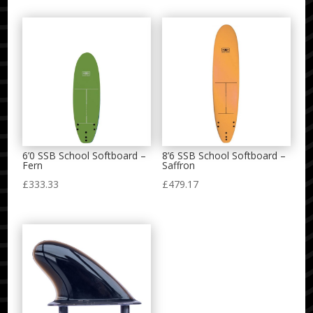
6’0 SSB School Softboard –
8’6 SSB School Softboard –
Fern
Saffron
£
333.33
£
479.17