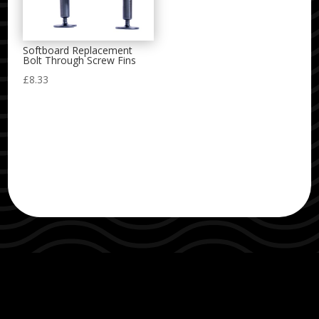
Softboard Replacement
Bolt Through Screw Fins
£
8.33