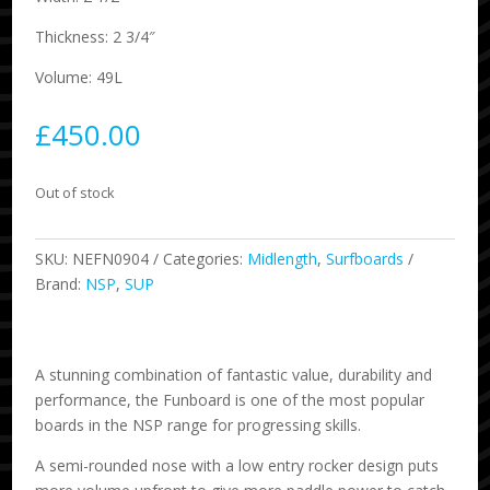
Thickness: 2 3/4″
Volume: 49L
£
450.00
Out of stock
SKU:
NEFN0904
Categories:
Midlength
,
Surfboards
Brand:
NSP
,
SUP
A stunning combination of fantastic value, durability and
performance, the Funboard is one of the most popular
boards in the NSP range for progressing skills.
A semi-rounded nose with a low entry rocker design puts