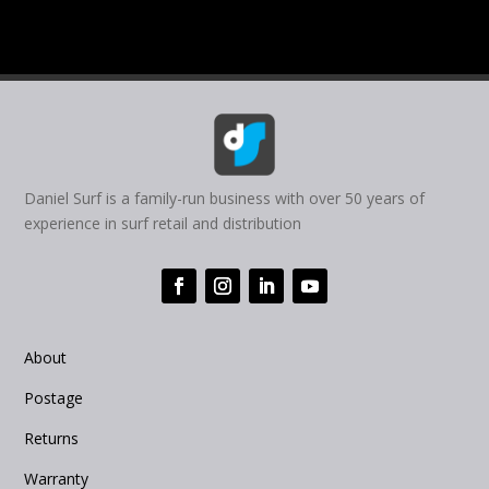
Daniel Surf is a family-run business with over 50 years of
experience in surf retail and distribution
About
Postage
Returns
Warranty