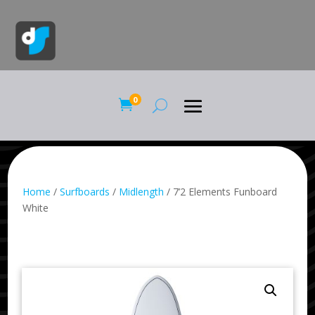
0

Home
/
Surfboards
/
Midlength
/ 7’2 Elements Funboard
White