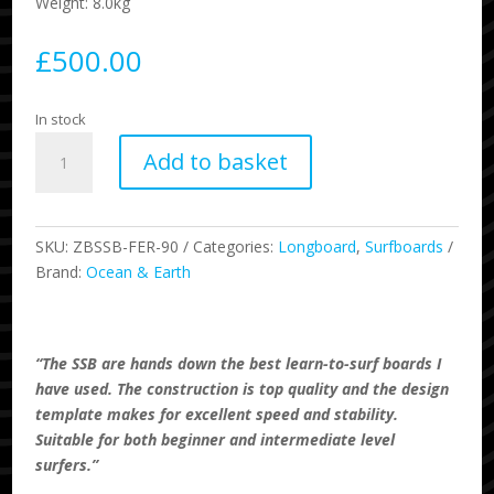
Weight: 8.0kg
£
500.00
In stock
9'0
Add to basket
SSB
School
Softboard
-
SKU:
ZBSSB-FER-90
Categories:
Longboard
,
Surfboards
Fern
Brand:
Ocean & Earth
quantity
“The SSB are hands down the best learn-to-surf boards I
have used. The construction is top quality and the design
template makes for excellent speed and stability.
Suitable for both beginner and intermediate level
surfers.”