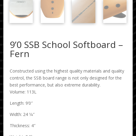
9’0 SSB School Softboard –
Fern
Constructed using the highest quality materials and quality
control, the SSB board range is not only designed for the
best performance, but also extreme durability.
Volume: 113L
Length: 9’0″
Width: 24 1⁄4″
Thickness: 4″