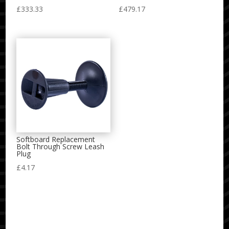
£
333.33
£
479.17
Softboard Replacement
Bolt Through Screw Leash
Plug
£
4.17