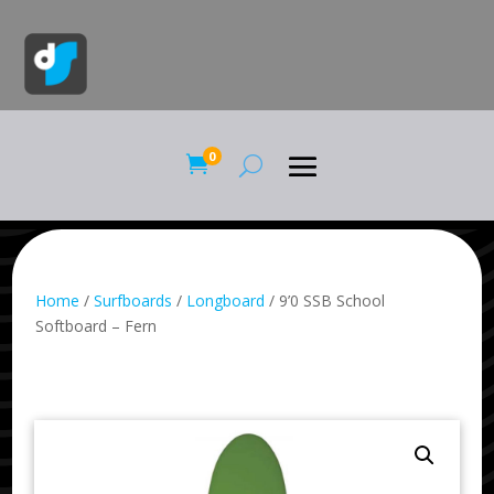
0

Home
/
Surfboards
/
Longboard
/ 9’0 SSB School
Softboard – Fern