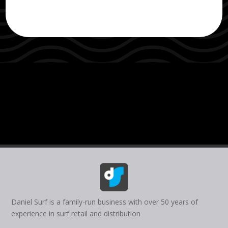
Daniel Surf is a family-run business with over 50 years of
experience in surf retail and distribution