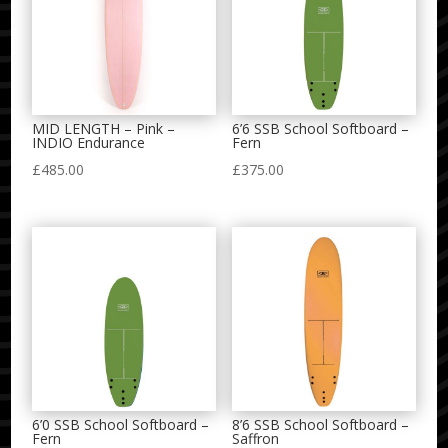
MID LENGTH – Pink –
6’6 SSB School Softboard –
INDIO Endurance
Fern
£
485.00
£
375.00
6’0 SSB School Softboard –
8’6 SSB School Softboard –
Fern
Saffron