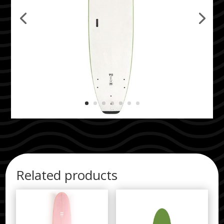
Related products