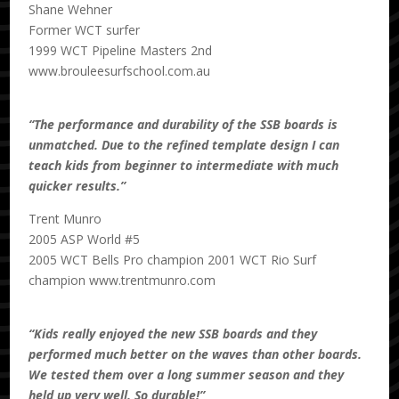
Shane Wehner
Former WCT surfer
1999 WCT Pipeline Masters 2nd
www.brouleesurfschool.com.au
“The performance and durability of the SSB boards is
unmatched. Due to the refined template design I can
teach kids from beginner to intermediate with much
quicker results.”
Trent Munro
2005 ASP World #5
2005 WCT Bells Pro champion 2001 WCT Rio Surf
champion www.trentmunro.com
“Kids really enjoyed the new SSB boards and they
performed much better on the waves than other boards.
We tested them over a long summer season and they
held up very well. So durable!”