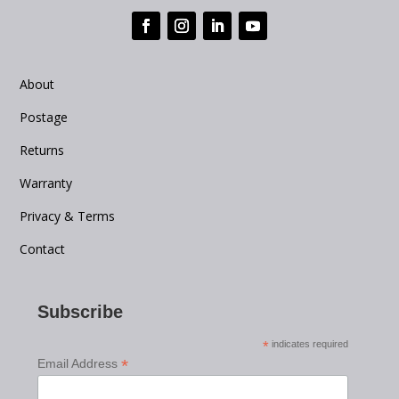
About
Postage
Returns
Warranty
Privacy & Terms
Contact
Subscribe
*
indicates required
*
Email Address