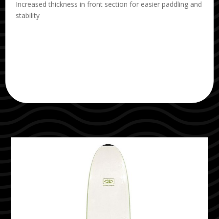
Increased thickness in front section for easier paddling and
stability