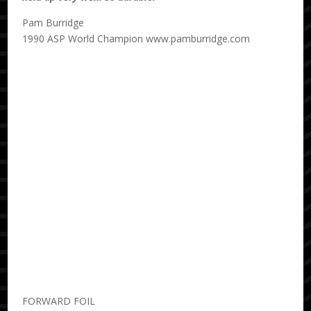
Pam Burridge
1990 ASP World Champion www.pamburridge.com
FORWARD FOIL