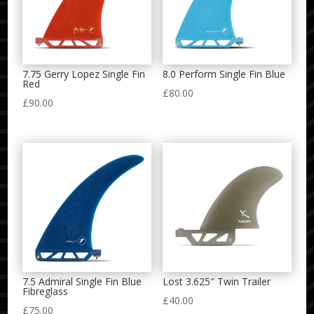
7.75 Gerry Lopez Single Fin
8.0 Perform Single Fin Blue
Red
£
80.00
£
90.00
7.5 Admiral Single Fin Blue
Lost 3.625″ Twin Trailer
Fibreglass
£
40.00
£
75.00