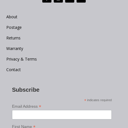
About
Postage
Returns
Warranty
Privacy & Terms
Contact
Subscribe
*
indicates required
*
Email Address
*
First Name