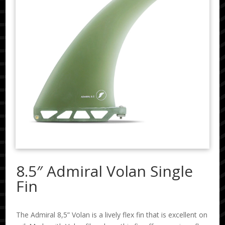
8.5″ Admiral Volan Single
Fin
The Admiral 8,5” Volan is a lively flex fin that is excellent on