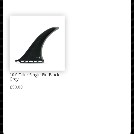
10.0 Tiller Single Fin Black
Grey
£
90.00