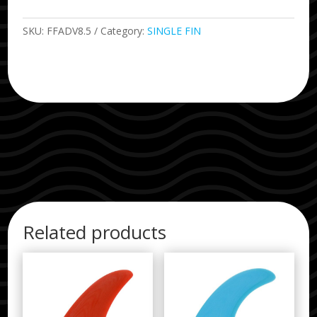
SKU:
FFADV8.5
Category:
SINGLE FIN
Related products