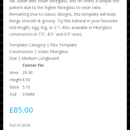
rail. Made with Volan fibreglass, this fin offers a unique flex
pattern due to the higher fibreglass to resin ratio.
Remaining true to classic designs, this template will keep
things smooth & groovy. Try the Admiral in your favourite
mid-length, egg, log, or 2 1. Also available in Fiberglass
construction in 7.5”, 8.5″ and 9.5” sizes.
Template Category | Flex Template
Construction | Volan Fiberglass
Size | Medium Longboard
Center Fin
Area
29.30
Height
8.50
Base
5.10
Foil
SYMM
£
85.00
Out of stock