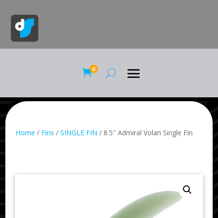
0

Home
/
Fins
/
SINGLE FIN
/ 8.5″ Admiral Volan Single Fin