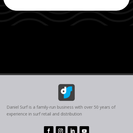
Daniel Surf is a family-run business with over 50 years of
experience in surf retail and distribution