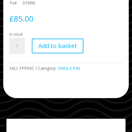
Foil
SYMM
£
85.00
In stock
9.0
Add to basket
Performance
Fibreglass
Single
Fin
SKU:
FFPE9C
Category:
SINGLE FIN
quantity