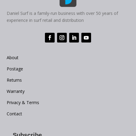
Daniel Surf is a family-run business with over 50 years of
experience in surf retail and distribution
About
Postage
Returns
Warranty
Privacy & Terms
Contact
Subscribe