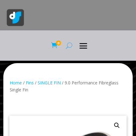
0

Home
/
Fins
/
SINGLE FIN
/ 9.0 Performance Fibreglass
Single Fin