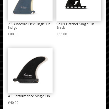
7.5 Albacore Flex Single Fin
Solus Hatchet Single Fin
Indigo
Black
£
80.00
£
55.00
4.5 Performance Single Fin
£
40.00