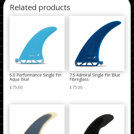
Related products
6.0 Performance Single Fin
7.5 Admiral Single Fin Blue
Aqua Blue
Fibreglass
£
75.00
£
75.00