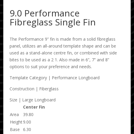
9.0 Performance
Fibreglass Single Fin
The Performance 9” fin is made from a solid fibreglass
panel, utilizes an all-around template shape and can be
used as a stand-alone centre fin, or combined with side
bites to be used as a 2 1. Also made in 6”, 7” and 8”
options to suit your preference and needs.
Template Category | Performance Longboard
Construction | Fiberglass
Size | Large Longboard
Center Fin
Area
39.80
Height
9.00
Base
6.30