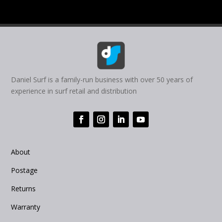
Daniel Surf is a family-run business with over 50 years of
experience in surf retail and distribution
About
Postage
Returns
Warranty