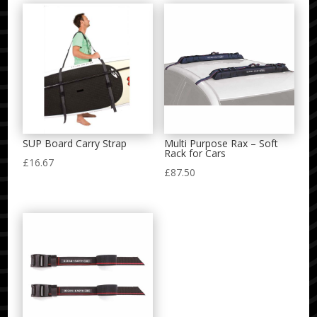
SUP Board Carry Strap
Multi Purpose Rax – Soft
Rack for Cars
£
16.67
£
87.50