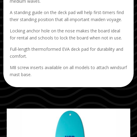
medium waves.
A standing guide on the deck pad will help first-timers find
their standing position that all-important maiden voyage.
Locking anchor hole on the nose makes the board ideal
for rental and schools to lock the board when not in use.
Full-length thermoformed EVA deck pad for durability and
comfort.
M8 screw inserts available on all models to attach windsurf
mast base.