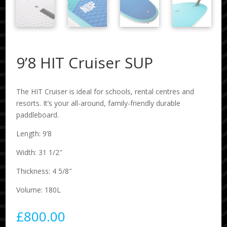
9’8 HIT Cruiser SUP
The HIT Cruiser is ideal for schools, rental centres and
resorts. It’s your all-around, family-friendly durable
paddleboard.
Length: 9’8
Width: 31 1/2″
Thickness: 4 5/8″
Volume: 180L
£
800.00