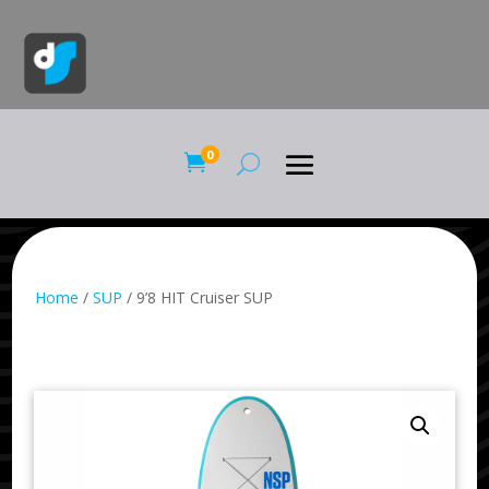
0

Home
/
SUP
/ 9’8 HIT Cruiser SUP