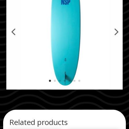
Related products