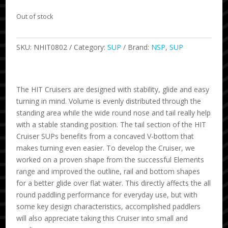
Out of stock
SKU:
NHIT0802
Category:
SUP
Brand:
NSP
,
SUP
The HIT Cruisers are designed with stability, glide and easy
turning in mind. Volume is evenly distributed through the
standing area while the wide round nose and tail really help
with a stable standing position. The tail section of the HIT
Cruiser SUPs benefits from a concaved V-bottom that
makes turning even easier. To develop the Cruiser, we
worked on a proven shape from the successful Elements
range and improved the outline, rail and bottom shapes
for a better glide over flat water. This directly affects the all
round paddling performance for everyday use, but with
some key design characteristics, accomplished paddlers
will also appreciate taking this Cruiser into small and