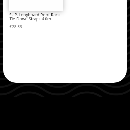
SUP-Longboard Roof Rack
Tie Down Straps 4.0m
£
28.33