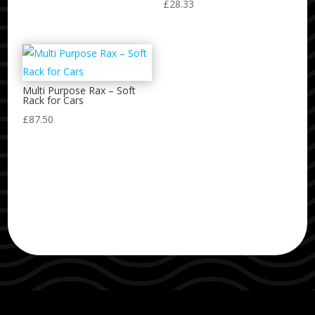
£
28.33
Multi Purpose Rax – Soft
Rack for Cars
£
87.50