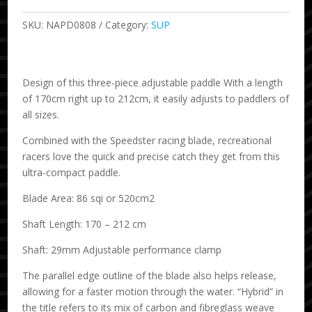
SKU:
NAPD0808
Category:
SUP
Design of this three-piece adjustable paddle With a length
of 170cm right up to 212cm, it easily adjusts to paddlers of
all sizes.
Combined with the Speedster racing blade, recreational
racers love the quick and precise catch they get from this
ultra-compact paddle.
Blade Area: 86 sqi or 520cm2
Shaft Length: 170 – 212 cm
Shaft: 29mm Adjustable performance clamp
The parallel edge outline of the blade also helps release,
allowing for a faster motion through the water. “Hybrid” in
the title refers to its mix of carbon and fibreglass weave