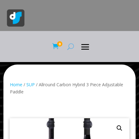
0

Home
/
SUP
/ Allround Carbon Hybrid 3 Piece Adjustable
Paddle