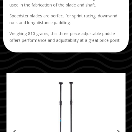
used in the fabrication of the blade and shaft.
Speedster blades are perfect for sprint racing, downwind
runs and long-distance paddling.
Weighing 810 grams, this three-piece adjustable paddle
offers performance and adjustability at a great price point.