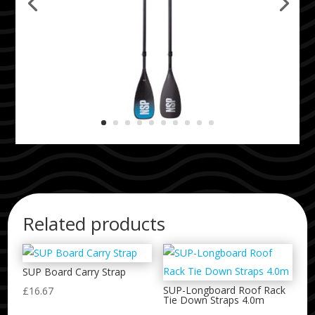
Related products
SUP Board Carry Strap
SUP-Longboard Roof Rack
£
16.67
Tie Down Straps 4.0m