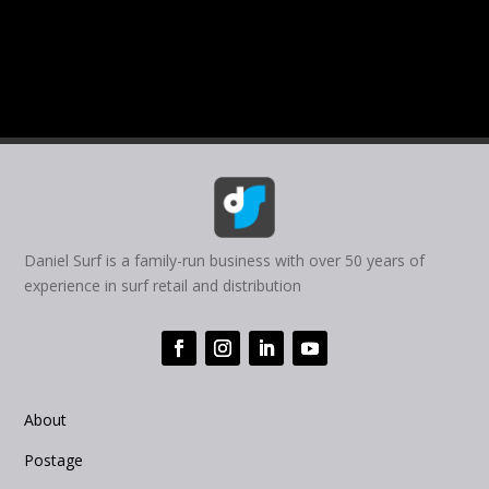
Daniel Surf is a family-run business with over 50 years of
experience in surf retail and distribution
About
Postage