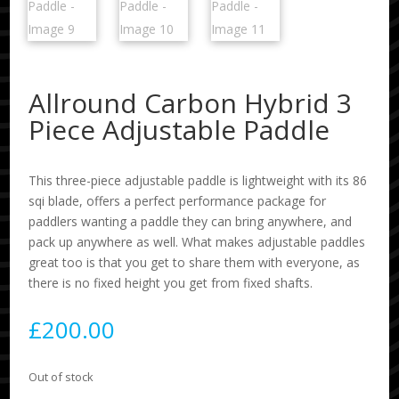
Allround Carbon Hybrid 3
Piece Adjustable Paddle
This three-piece adjustable paddle is lightweight with its 86
sqi blade, offers a perfect performance package for
paddlers wanting a paddle they can bring anywhere, and
pack up anywhere as well. What makes adjustable paddles
great too is that you get to share them with everyone, as
there is no fixed height you get from fixed shafts.
£
200.00
Out of stock