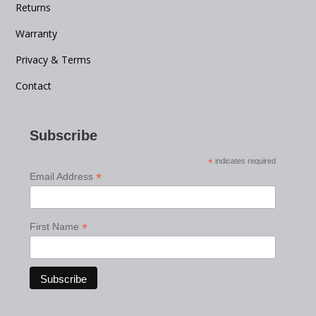
Returns
Warranty
Privacy & Terms
Contact
Subscribe
*
indicates required
*
Email Address
*
First Name