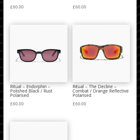
£
60.00
£
60.00
Ritual – Endorphin –
Ritual – The Decline –
Polished Black / Rust
Combat / Orange Reflective
Polarised
Polarised
£
60.00
£
60.00