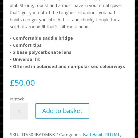
at it. Strong, robust and a must-have in your ritual quiver
that’ll get you out of the toughest situations you bad
habits can get you into. A thick and chunky temple for a
solid all-around fit that’ll suit most heads.
•
Comfortable saddle bridge
•
Comfort tips
•
2 base polycarbonate lens
•
Universal fit
•
Offered in polarised and non-polarised colourways
£
50.00
In stock
Ritual
Add to basket
-
Bad
Habit
-
SKU:
RTVS04BADMBB
Categories:
Bad Habit
,
RITUAL
,