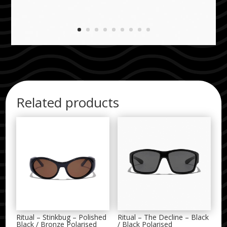
Related products
Ritual – Stinkbug – Polished
Ritual – The Decline – Black
Black / Bronze Polarised
/ Black Polarised