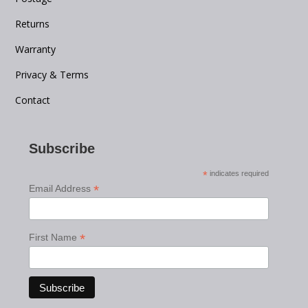
Returns
Warranty
Privacy & Terms
Contact
Subscribe
*
indicates required
*
Email Address
*
First Name