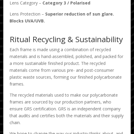
Lens Category –
Category 3
/
Polarised
Lens Protection –
Superior reduction of sun glare.
Blocks UVA/UVB.
Ritual Recycling & Sustainability
Each frame is made using a combination of recycled
materials and is hand-assembled, polished, and packed for
a more sustainable finished product. The recycled
materials come from various pre- and post-consumer
plastic waste sources, forming our finished polycarbonate
frames.
The recycled materials used to make our polycarbonate
frames are sourced by our production partners, who
ensure GRS certification. GRS is an independent company
that audits and certifies both the materials and their supply
chain.
We hope to change the way our industry thinks about, and