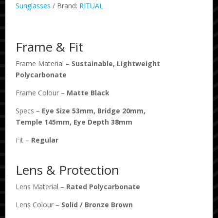
Matte
Sunglasses
Brand:
RITUAL
Black
/
Bronze
Frame & Fit
Polarised
quantity
Frame Material –
Sustainable, Lightweight
Polycarbonate
Frame Colour –
Matte Black
Specs –
Eye Size
53
mm, Bridge
20
mm,
Temple
145
mm, Eye Depth
38
mm
Fit –
Regular
Lens & Protection
Lens Material –
Rated Polycarbonate
Lens Colour –
Solid
/
Bronze Brown