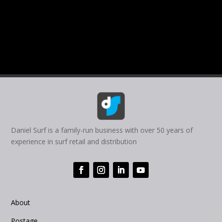
Daniel Surf is a family-run business with over 50 years of
experience in surf retail and distribution
About
Postage