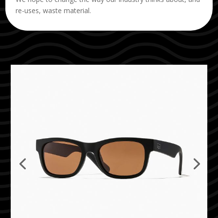
re-uses, waste material.