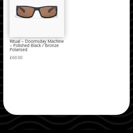
Ritual – Doomsday Machine
– Polished Black / Bronze
Polarised
£
60.00