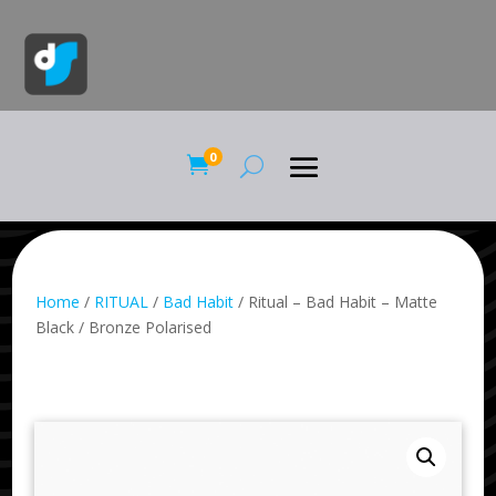
0

Home
/
RITUAL
/
Bad Habit
/ Ritual – Bad Habit – Matte
Black / Bronze Polarised