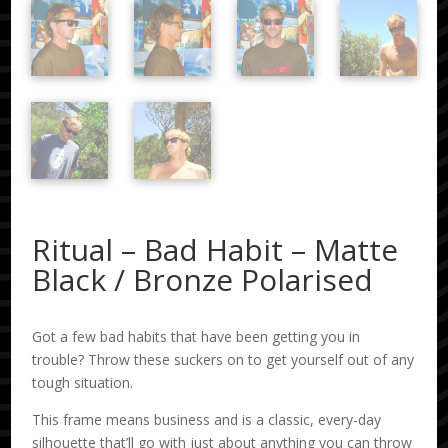
Ritual – Bad Habit – Matte
Black / Bronze Polarised
Got a few bad habits that have been getting you in
trouble? Throw these suckers on to get yourself out of any
tough situation.
This frame means business and is a classic, every-day
silhouette that’ll go with just about anything you can throw