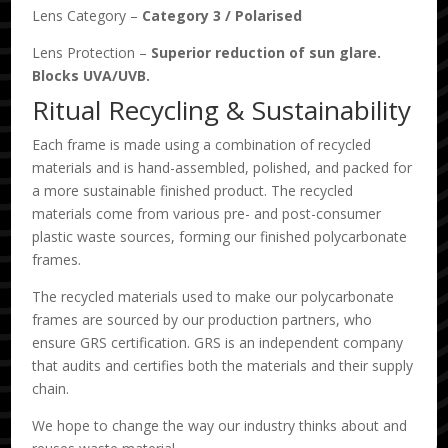
Lens Category –
Category 3
/
Polarised
Lens Protection –
Superior reduction of sun glare.
Blocks UVA/UVB.
Ritual Recycling & Sustainability
Each frame is made using a combination of recycled
materials and is hand-assembled, polished, and packed for
a more sustainable finished product. The recycled
materials come from various pre- and post-consumer
plastic waste sources, forming our finished polycarbonate
frames.
The recycled materials used to make our polycarbonate
frames are sourced by our production partners, who
ensure GRS certification. GRS is an independent company
that audits and certifies both the materials and their supply
chain.
We hope to change the way our industry thinks about and