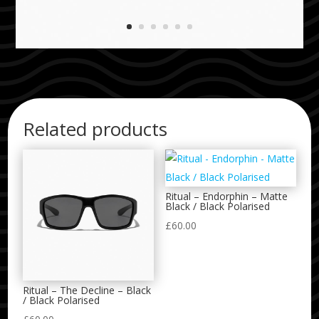
Related products
Ritual – Endorphin – Matte
Black / Black Polarised
£
60.00
Ritual – The Decline – Black
/ Black Polarised