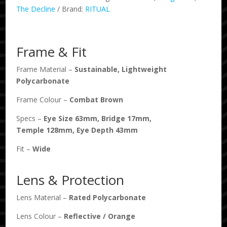
Combat
The Decline
Brand:
RITUAL
/
Orange
Reflective
Frame & Fit
Polarised
quantity
Frame Material –
Sustainable, Lightweight
Polycarbonate
Frame Colour –
Combat Brown
Specs –
Eye Size
63
mm, Bridge
17
mm,
Temple
128
mm, Eye Depth
43
mm
Fit –
Wide
Lens & Protection
Lens Material –
Rated Polycarbonate
Lens Colour –
Reflective
/
Orange