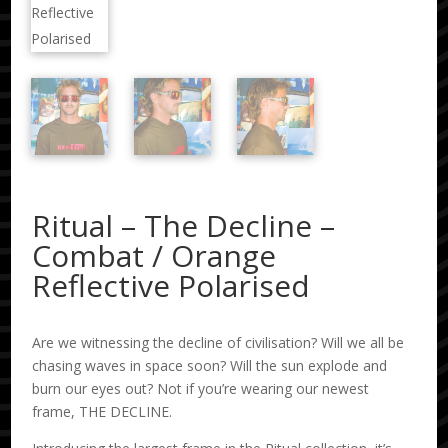
Ritual – The Decline –
Combat / Orange
Reflective Polarised
Are we witnessing the decline of civilisation? Will we all be
chasing waves in space soon? Will the sun explode and
burn our eyes out? Not if you’re wearing our newest
frame, THE DECLINE.