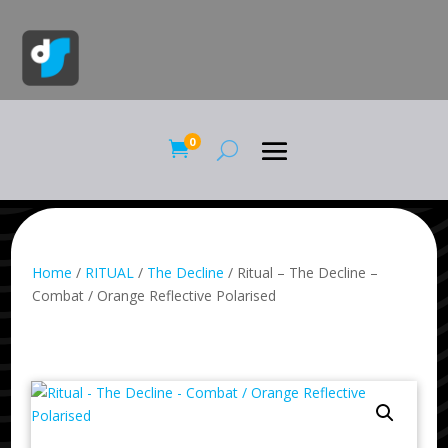
0

Home
/
RITUAL
/
The Decline
/ Ritual – The Decline –
Combat / Orange Reflective Polarised