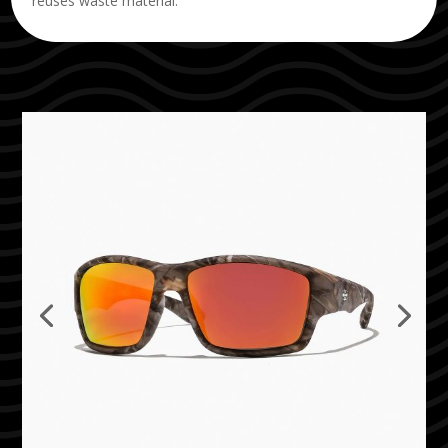
reuses waste material.