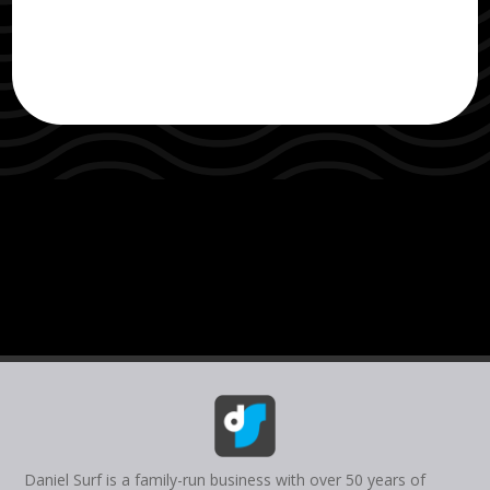
Daniel Surf is a family-run business with over 50 years of