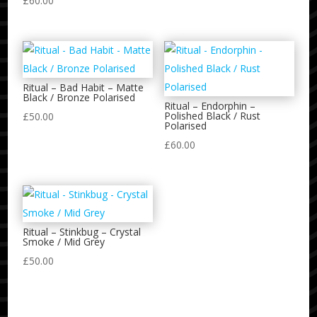
£
60.00
Ritual – Bad Habit – Matte
Black / Bronze Polarised
Ritual – Endorphin –
Polished Black / Rust
£
50.00
Polarised
£
60.00
Ritual – Stinkbug – Crystal
Smoke / Mid Grey
£
50.00