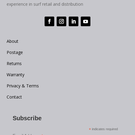
experience in surf retail and distribution
About
Postage
Returns
Warranty
Privacy & Terms
Contact
Subscribe
*
indicates required