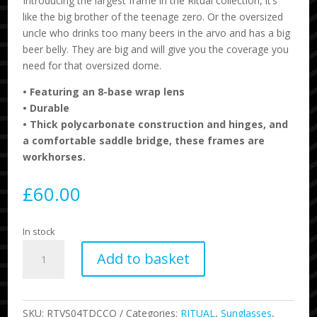
Introducing the largest frame in the Ritual collection, it’s
like the big brother of the teenage zero. Or the oversized
uncle who drinks too many beers in the arvo and has a big
beer belly. They are big and will give you the coverage you
need for that oversized dome.
•
Featuring an 8-base wrap lens
•
Durable
• Thick polycarbonate construction and hinges, and
a comfortable saddle bridge, these frames are
workhorses.
£
60.00
In stock
Ritual
Add to basket
-
The
Decline
-
SKU:
RTVS04TDCCO
Categories:
RITUAL
,
Sunglasses
,