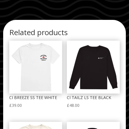
Related products
CI BREEZE SS TEE WHITE
CI TAILZ LS TEE BLACK
£
39.00
£
48.00