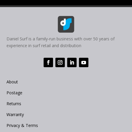
Daniel Surf is a family-run business with over 50 years of
experience in surf retail and distribution
About
Postage
Returns
Warranty
Privacy & Terms