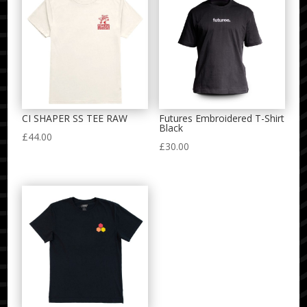
CI SHAPER SS TEE RAW
Futures Embroidered T-Shirt
Black
£
44.00
£
30.00