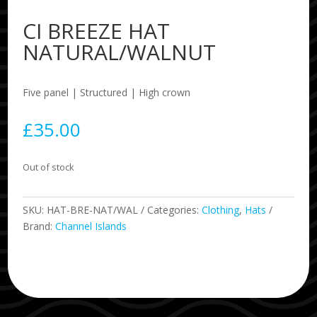
CI BREEZE HAT
NATURAL/WALNUT
Five panel | Structured | High crown
£
35.00
Out of stock
SKU:
HAT-BRE-NAT/WAL
Categories:
Clothing
,
Hats
Brand:
Channel Islands