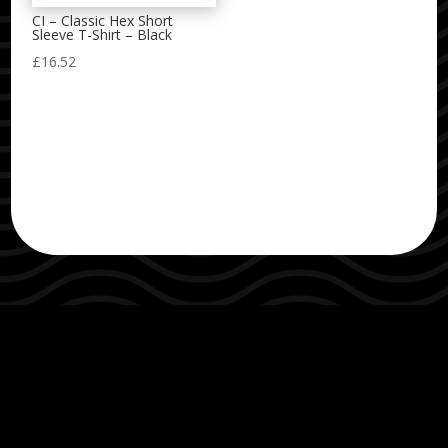
CI – Classic Hex Short
Sleeve T-Shirt – Black
£
16.52