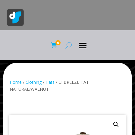
0

Home
/
Clothing
/
Hats
/ CI BREEZE HAT
NATURAL/WALNUT