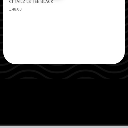
CI TAILZ LS TEE BLACK
£
48.00