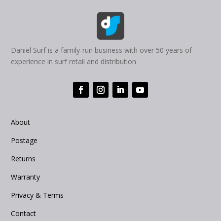
Daniel Surf is a family-run business with over 50 years of
experience in surf retail and distribution
About
Postage
Returns
Warranty
Privacy & Terms
Contact