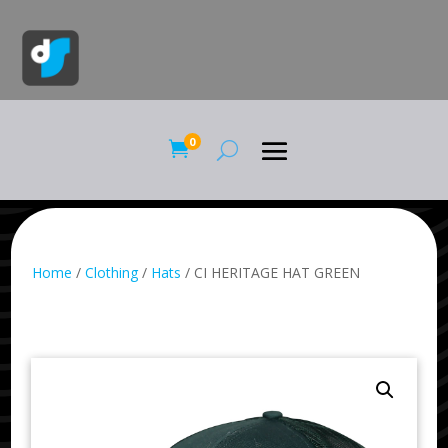
0

Home
/
Clothing
/
Hats
/ CI HERITAGE HAT GREEN