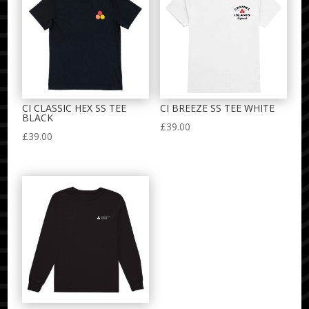
CI CLASSIC HEX SS TEE
CI BREEZE SS TEE WHITE
BLACK
£
39.00
£
39.00