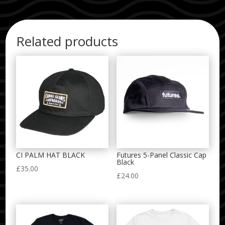
Related products
CI PALM HAT BLACK
Futures 5-Panel Classic Cap
Black
£
35.00
£
24.00