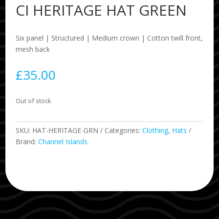
CI HERITAGE HAT GREEN
Six panel | Structured | Medium crown | Cotton twill front,
mesh back
£
35.00
Out of stock
SKU:
HAT-HERITAGE-GRN
Categories:
Clothing
,
Hats
Brand:
Channel Islands