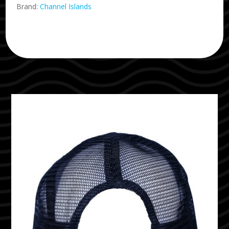
Brand:
Channel Islands