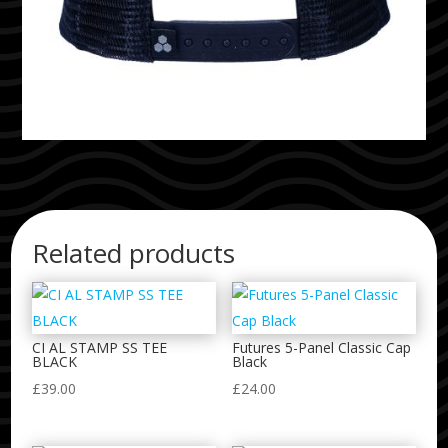
Related products
CI AL STAMP SS TEE
Futures 5-Panel Classic Cap
BLACK
Black
£
39.00
£
24.00