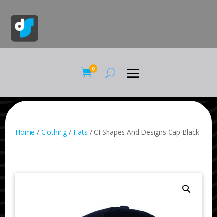
0

Home
/
Clothing
/
Hats
/ CI Shapes And Designs Cap Black