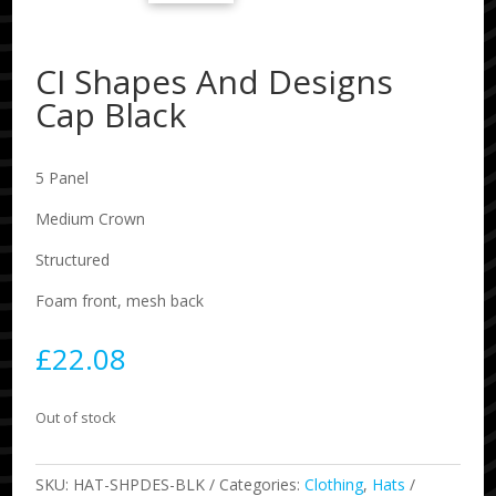
CI Shapes And Designs
Cap Black
5 Panel
Medium Crown
Structured
Foam front, mesh back
£
22.08
Out of stock
SKU:
HAT-SHPDES-BLK
Categories:
Clothing
,
Hats