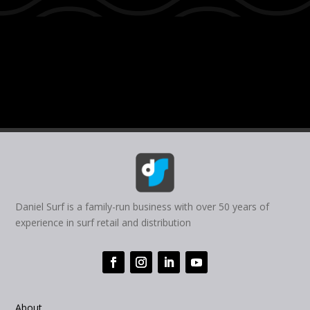
Daniel Surf is a family-run business with over 50 years of
experience in surf retail and distribution
About