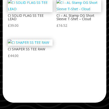
CI SOLID FLAG SS TEE
CI – AL Stamp OG Short
LEAD
Sleeve T-Shirt – Cloud
£
39.00
£
16.52
CI SHAPER SS TEE RAW
£
44.00