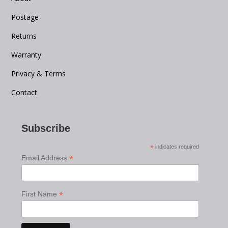
Postage
Returns
Warranty
Privacy & Terms
Contact
Subscribe
*
indicates required
*
Email Address
*
First Name