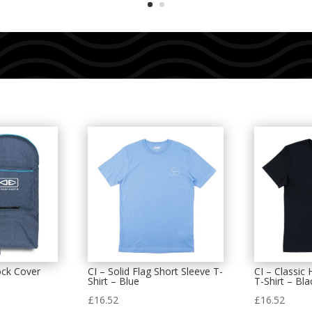
ock Cover
CI – Solid Flag Short Sleeve T-
CI – Classic
Shirt – Blue
T-Shirt – Bla
£
16.52
£
16.52