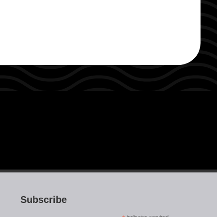
Subscribe
indicates required