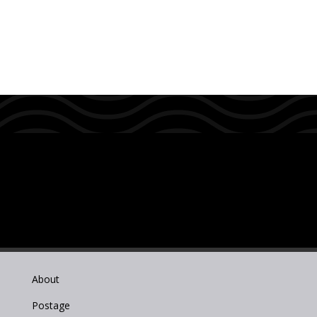
About
Postage