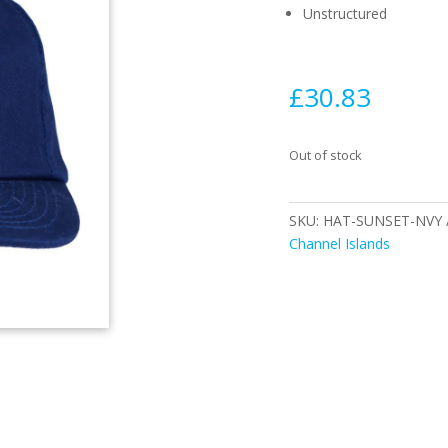
Unstructured
£
30.83
Out of stock
SKU:
HAT-SUNSET-NVY
Channel Islands