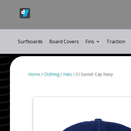
Surfboards
Board Covers
Fins
Traction
Home
/
Clothing
/
Hats
/ CI Sunset Cap Navy