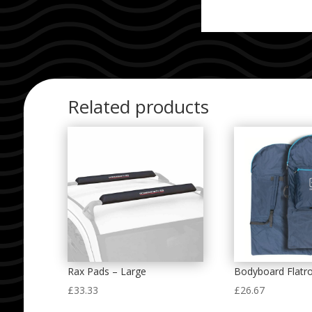
Related products
Rax Pads – Large
Bodyboard Flatr
£
33.33
£
26.67