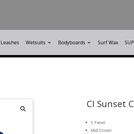
Leashes
Wetsuits
Bodyboards
Surf Wax
SUP
CI Sunset 
5 Panel
Mid Crown