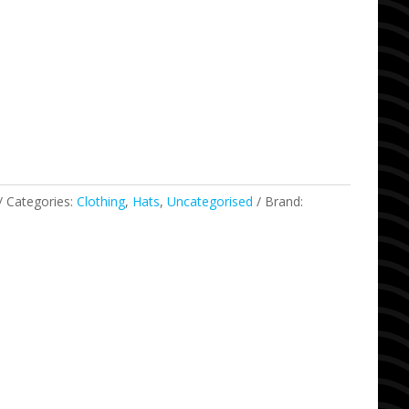
Categories:
Clothing
,
Hats
,
Uncategorised
Brand: