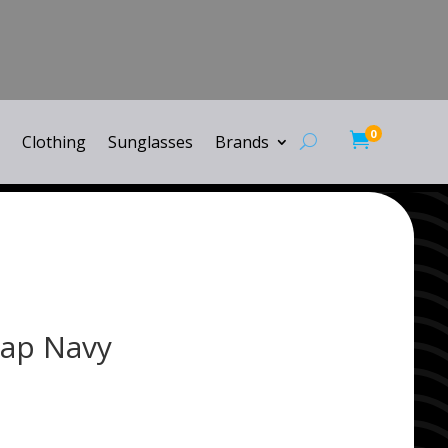
0

Clothing
Sunglasses
Brands
Cap Navy