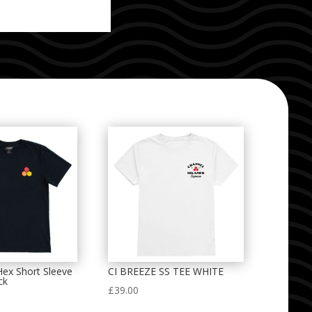
 Hex Short Sleeve
CI BREEZE SS TEE WHITE
ck
£
39.00