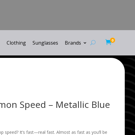
0

Clothing
Sunglasses
Brands
emon Speed – Metallic Blue
p speed? It’s fast—real fast. Almost as fast as you’ll be