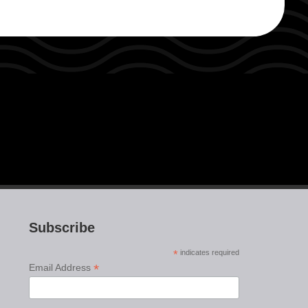
Subscribe
*
indicates required
*
Email Address