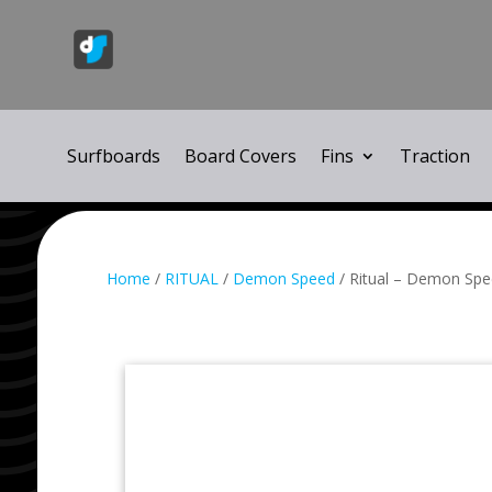
Surfboards
Board Covers
Fins
Traction
Home
/
RITUAL
/
Demon Speed
/ Ritual – Demon Spee