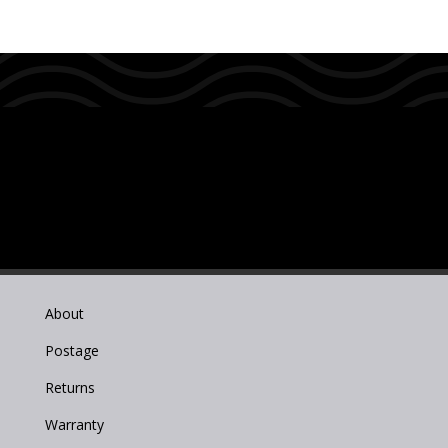
About
Postage
Returns
Warranty