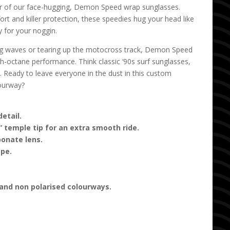
r of our face-hugging, Demon Speed wrap sunglasses.
t and killer protection, these speedies hug your head like
 for your noggin.
ng waves or tearing up the motocross track, Demon Speed
igh-octane performance. Think classic ‘90s surf sunglasses,
 Ready to leave everyone in the dust in this custom
ourway?
etail.
 temple tip for an extra smooth ride.
onate lens.
ape.
 and non polarised colourways.