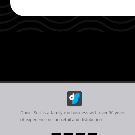
Daniel Surf is a family-run business with over 50 years
of experience in surf retail and distribution