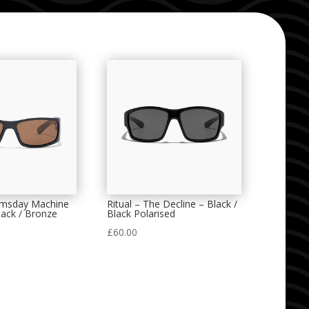
omsday Machine
Ritual – The Decline – Black /
lack / Bronze
Black Polarised
£
60.00