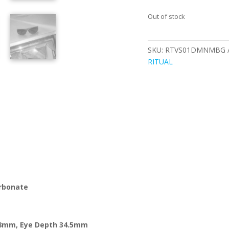
Out of stock
SKU:
RTVS01DMNMBG
RITUAL
arbonate
8
mm, Eye Depth
34.5
mm