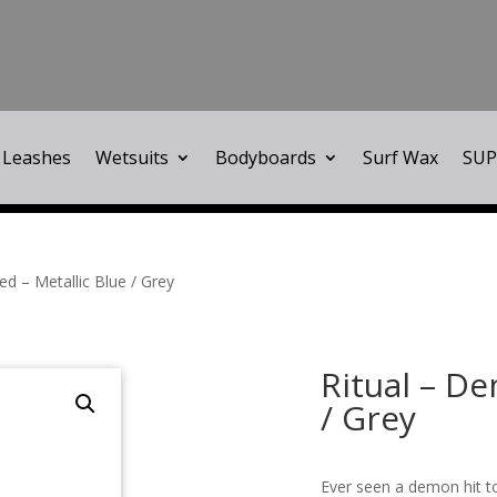
Leashes
Wetsuits
Bodyboards
Surf Wax
SUP
d – Metallic Blue / Grey
Ritual – D
/ Grey
Ever seen a demon hit to