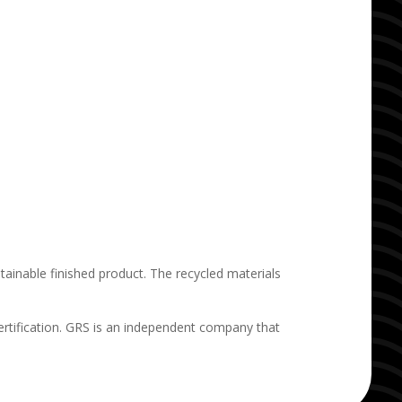
ainable finished product. The recycled materials
rtification. GRS is an independent company that