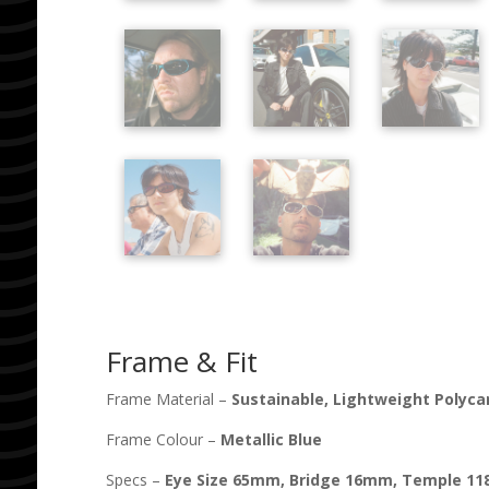
Frame & Fit
Frame Material –
Sustainable, Lightweight Polyc
Frame Colour –
Metallic Blue
Specs –
Eye Size
65
mm, Bridge
16
mm, Temple
11