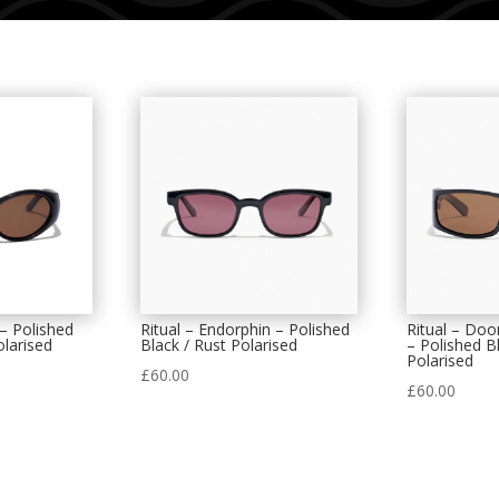
 – Polished
Ritual – Endorphin – Polished
Ritual – Do
olarised
Black / Rust Polarised
– Polished B
Polarised
£
60.00
£
60.00