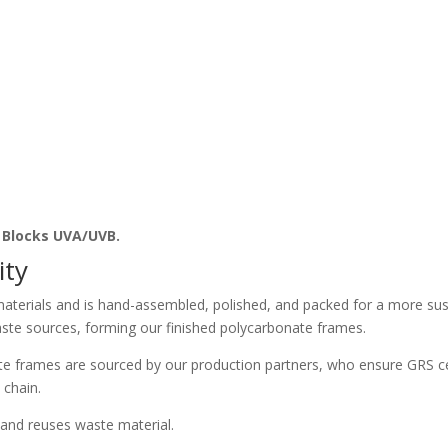
. Blocks UVA/UVB.
ity
aterials and is hand-assembled, polished, and packed for a more sust
ste sources, forming our finished polycarbonate frames.
e frames are sourced by our production partners, who ensure GRS ce
 chain.
and reuses waste material.