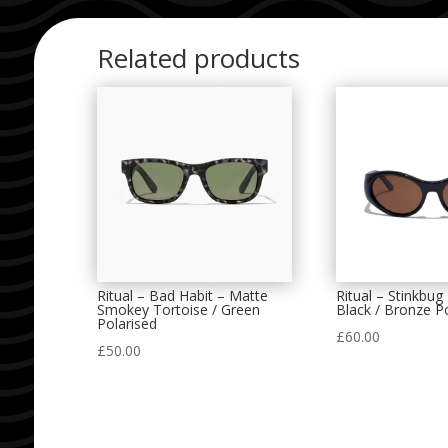
Related products
Ritual – Bad Habit – Matte
Ritual – Stinkbug
Smokey Tortoise / Green
Black / Bronze P
Polarised
£
60.00
£
50.00