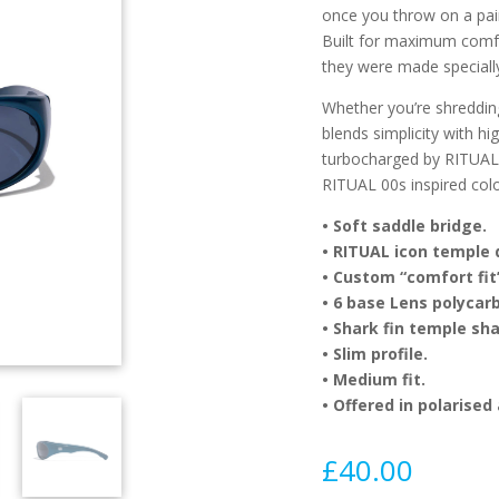
once you throw on a pai
Built for maximum comfor
they were made specially
Whether you’re shreddi
blends simplicity with h
turbocharged by RITUAL.
RITUAL 00s inspired col
•
Soft saddle bridge.
•
RITUAL icon temple d
•
Custom “comfort fit”
•
6 base Lens polycarb
•
Shark fin temple sh
•
Slim profile.
•
Medium fit.
•
Offered in polarised
£
40.00