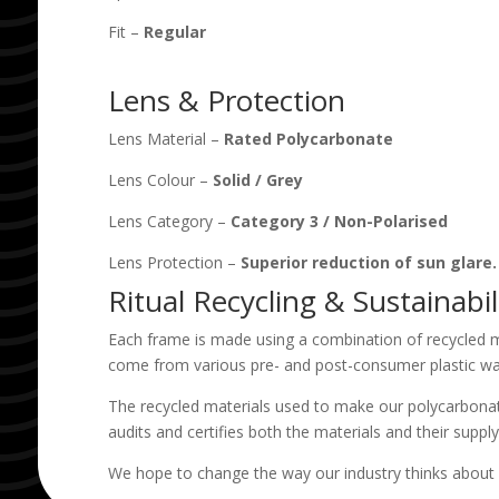
Fit –
Regular
Lens & Protection
Lens Material –
Rated Polycarbonate
Lens Colour –
Solid
/
Grey
Lens Category –
Category 3
/
Non-Polarised
Lens Protection –
Superior reduction of sun glare
Ritual Recycling & Sustainabil
Each frame is made using a combination of recycled m
come from various pre- and post-consumer plastic wa
The recycled materials used to make our polycarbonat
audits and certifies both the materials and their supply
We hope to change the way our industry thinks about 