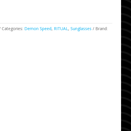
Categories:
Demon Speed
,
RITUAL
,
Sunglasses
Brand: