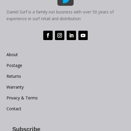
Daniel Surf is a family-run business with over 50 years of
experience in surf retail and distribution
About
Postage
Returns
Warranty
Privacy & Terms
Contact
Subscribe