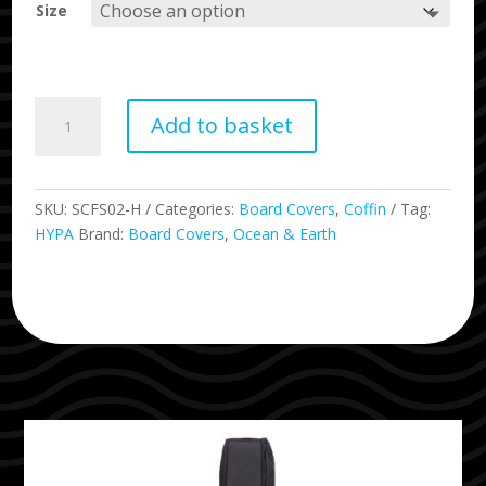
Size
Double
Add to basket
Hypa
2
Surfboard
Travel
SKU:
SCFS02-H
Categories:
Board Covers
,
Coffin
Tag:
Coffin
HYPA
Brand:
Board Covers
,
Ocean & Earth
Cover
quantity