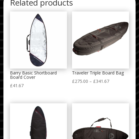
Related products
Barry Basic Shortboard
Traveler Triple Board Bag
Board Cover
Price
£
275.00
–
£
341.67
£
41.67
range:
£275.00
through
£341.67