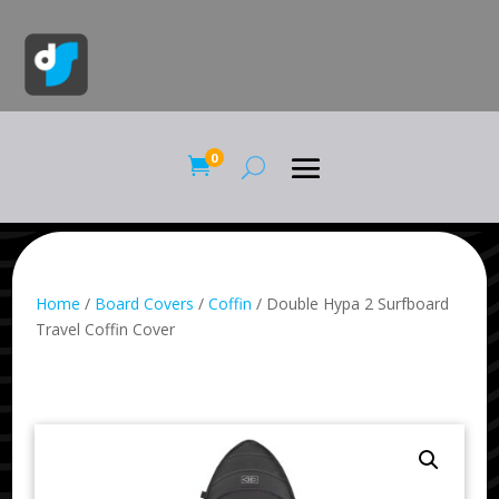
0

Home
/
Board Covers
/
Coffin
/ Double Hypa 2 Surfboard
Travel Coffin Cover