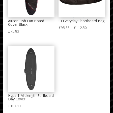
Aircon Fish Fun Board
CI Everyday Shortboard Bag
Cover Black
Price
£
95.83
–
£
112.50
£
75.83
range:
£95.83
through
£112.50
Hypa 1 Midlength Surfboard
Day Cover
£
104.17