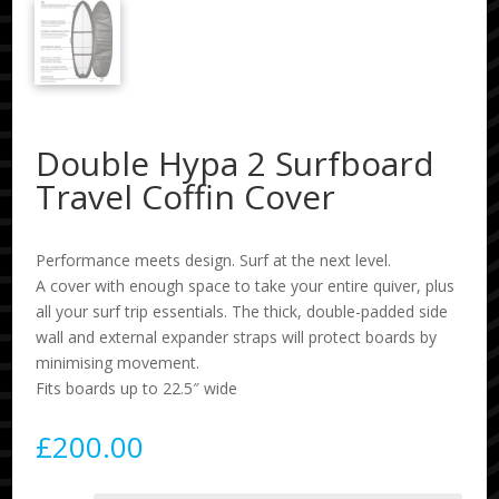
Double Hypa 2 Surfboard
Travel Coffin Cover
Performance meets design. Surf at the next level.
A cover with enough space to take your entire quiver, plus
all your surf trip essentials. The thick, double-padded side
wall and external expander straps will protect boards by
minimising movement.
Fits boards up to 22.5″ wide
£
200.00