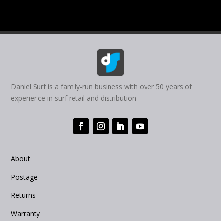
the
the
product
product
page
page
Daniel Surf is a family-run business with over 50 years of
experience in surf retail and distribution
About
Postage
Returns
Warranty