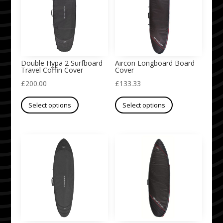
options
options
may
may
be
be
chosen
chosen
on
on
Double Hypa 2 Surfboard
Aircon Longboard Board
Travel Coffin Cover
Cover
the
the
£
200.00
£
133.33
product
product
This
This
page
page
Select options
Select options
product
product
has
has
multiple
multiple
variants.
variants.
The
The
options
options
may
may
be
be
chosen
chosen