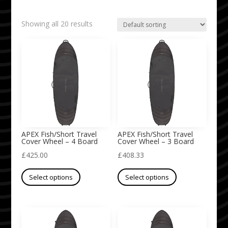
Showing all 20 results
APEX Fish/Short Travel
APEX Fish/Short Travel
Cover Wheel – 4 Board
Cover Wheel – 3 Board
£
425.00
£
408.33
This
This
Select options
Select options
product
product
has
has
multiple
multiple
variants.
variants.