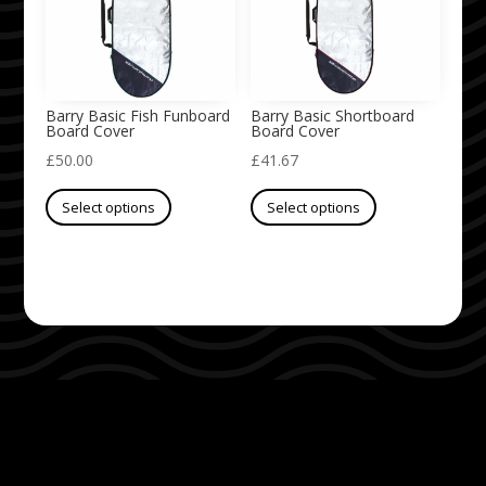
may
may
be
be
chosen
chosen
on
on
Barry Basic Fish Funboard
Barry Basic Shortboard
Board Cover
Board Cover
the
the
£
50.00
£
41.67
product
product
This
This
page
page
Select options
Select options
product
product
has
has
multiple
multiple
variants.
variants.
The
The
options
options
may
may
be
be
chosen
chosen
on
on