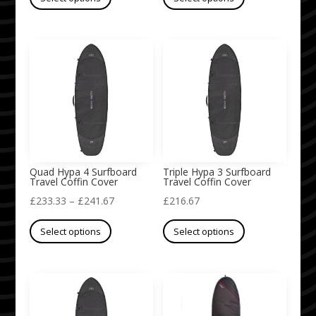
product
product
£233.33
has
has
through
multiple
multiple
£300.00
variants.
variants.
The
The
options
options
may
may
be
be
chosen
chosen
on
on
Quad Hypa 4 Surfboard
Triple Hypa 3 Surfboard
Travel Coffin Cover
Travel Coffin Cover
the
the
Price
£
233.33
–
£
241.67
£
216.67
product
product
This
range:
This
page
page
Select options
Select options
product
£233.33
product
has
through
has
multiple
£241.67
multiple
variants.
variants.
The
The