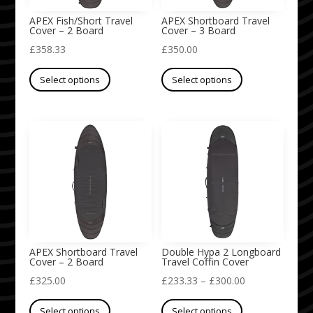
on
on
APEX Fish/Short Travel
APEX Shortboard Travel
Cover – 2 Board
Cover – 3 Board
the
the
£
358.33
£
350.00
product
product
This
This
page
page
Select options
Select options
product
product
has
has
multiple
multiple
variants.
variants.
The
The
options
options
may
may
be
be
chosen
chosen
on
on
APEX Shortboard Travel
Double Hypa 2 Longboard
Cover – 2 Board
Travel Coffin Cover
the
the
Price
£
325.00
£
233.33
–
£
300.00
product
product
This
This
range:
page
page
Select options
Select options