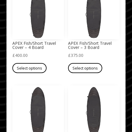
The
The
options
options
may
may
be
be
chosen
chosen
on
on
APEX Fish/Short Travel
APEX Fish/Short Travel
Cover – 4 Board
Cover – 3 Board
the
the
£
400.00
£
375.00
product
product
This
This
page
page
Select options
Select options
product
product
has
has
multiple
multiple
variants.
variants.
The
The
options
options
may
may
be
be
chosen
chosen