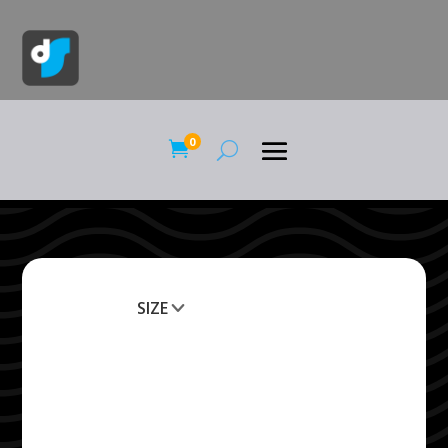
0

SIZE
Clear All