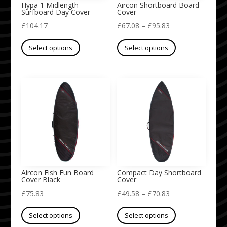
on
on
Hypa 1 Midlength
Aircon Shortboard Board
Surfboard Day Cover
Cover
the
the
Price
£
104.17
£
67.08
–
£
95.83
product
product
This
range:
This
page
page
Select options
Select options
product
£67.08
product
has
through
has
multiple
£95.83
multiple
variants.
variants.
The
The
options
options
may
may
be
be
chosen
chosen
on
on
Aircon Fish Fun Board
Compact Day Shortboard
Cover Black
Cover
the
the
Price
£
75.83
£
49.58
–
£
70.83
product
product
This
range:
This
page
page
Select options
Select options
product
£49.58
product