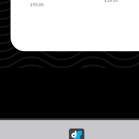
£
28.00
£
95.00