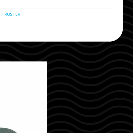
THRUSTER