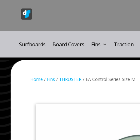
Surfboards
Board Covers
Fins
Traction
Home
/
Fins
/
THRUSTER
/ EA Control Series Size M