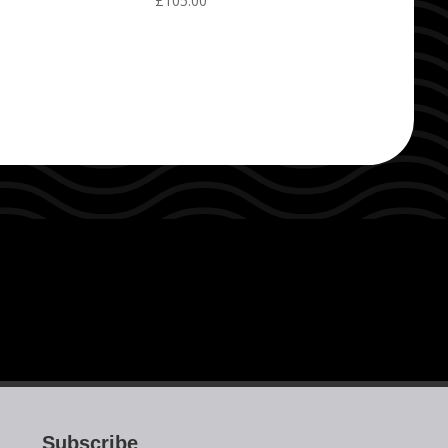
£
105.00
Subscribe