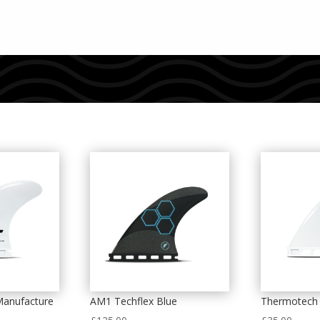
Manufacture
AM1 Techflex Blue
Thermotech