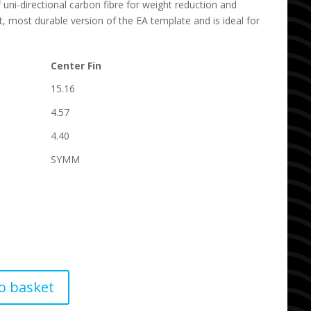
f uni-directional carbon fibre for weight reduction and
est, most durable version of the EA template and is ideal for
Center Fin
15.16
4.57
4.40
SYMM
o basket