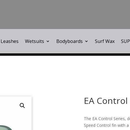
Leashes
Wetsuits
Bodyboards
Surf Wax
SUP
EA Control 
The EA Control Series, 
Speed Control fin with a