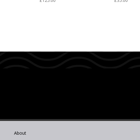
£
125.00
£
35.00
About