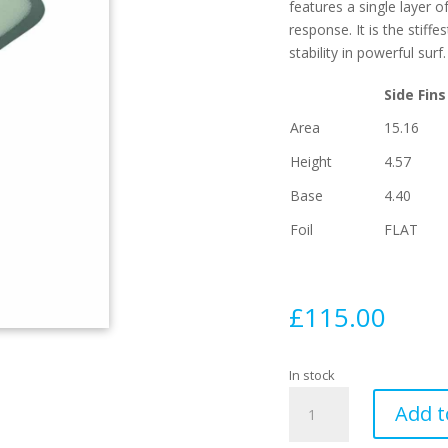
features a single layer o
response. It is the stiff
stability in powerful surf.
Side Fins
Area
15.16
Height
4.57
Base
4.40
Foil
FLAT
£
115.00
In stock
EA
Add t
Control
Series