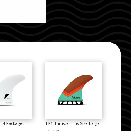
 F4 Packaged
TP1 Thruster Fins Size Large