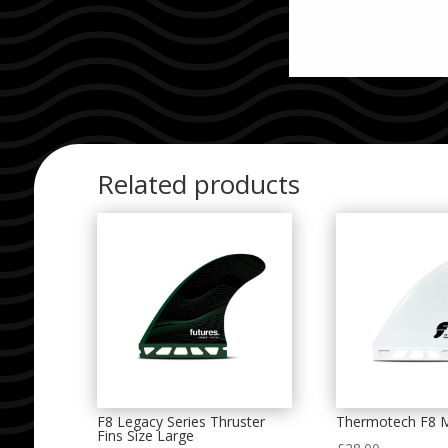
Related products
F8 Legacy Series Thruster
Thermotech F8 
Fins Size Large