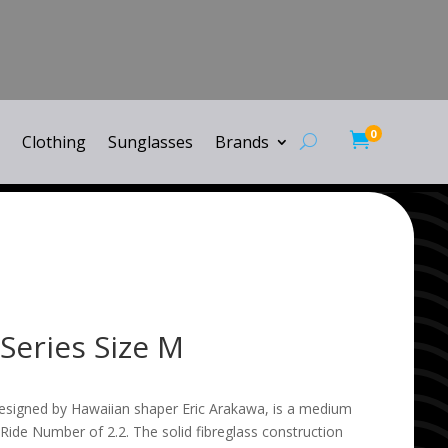
0

Clothing
Sunglasses
Brands
Series Size M
designed by Hawaiian shaper Eric Arakawa, is a medium
 Ride Number of 2.2. The solid fibreglass construction