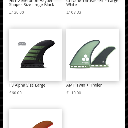
HS1 Generation Hayden
CI Dane Thruster Fins Large
Shapes Size Large Black
White
£
130.00
£
108.33
F8 Alpha Size Large
AMT Twin + Trailer
£
60.00
£
110.00