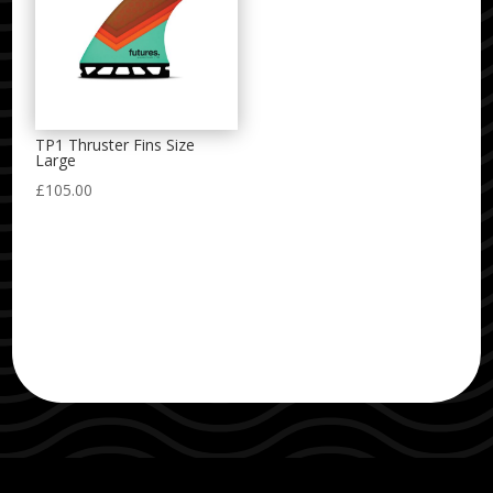
TP1 Thruster Fins Size
Large
£
105.00