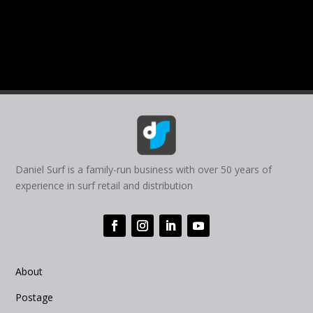
Daniel Surf is a family-run business with over 50 years of
experience in surf retail and distribution
About
Postage