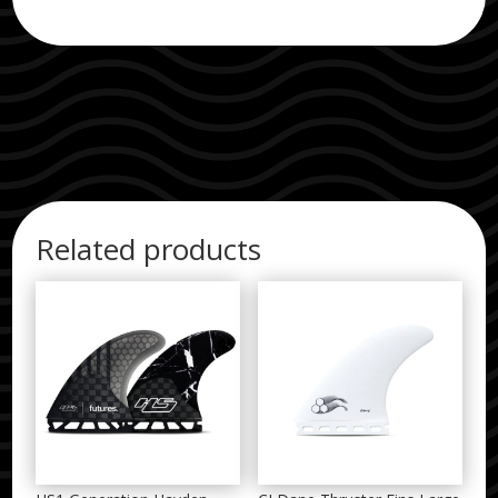
Related products