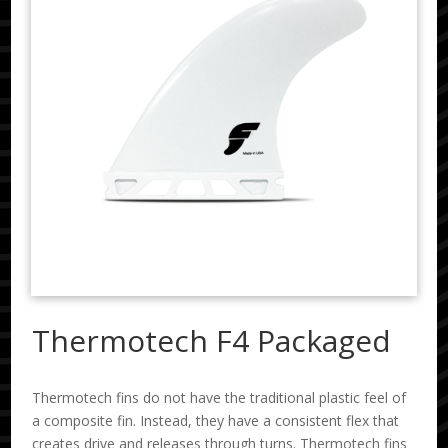
Thermotech F4 Packaged
Thermotech fins do not have the traditional plastic feel of
a composite fin. Instead, they have a consistent flex that
creates drive and releases through turns. Thermotech fins