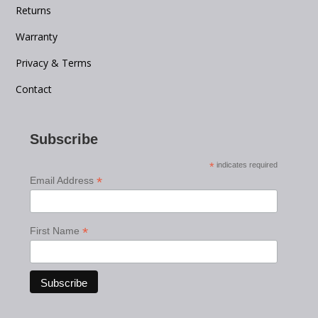
Returns
Warranty
Privacy & Terms
Contact
Subscribe
*
indicates required
*
Email Address
*
First Name