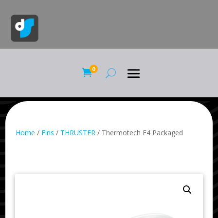
0

Home
/
Fins
/
THRUSTER
/ Thermotech F4 Packaged