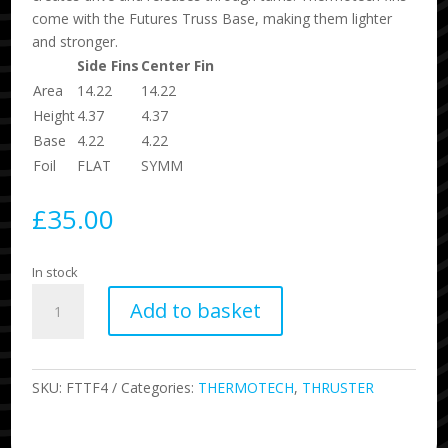
come with the Futures Truss Base, making them lighter
and stronger.
Side Fins
Center Fin
Area
14.22
14.22
Height
4.37
4.37
Base
4.22
4.22
Foil
FLAT
SYMM
£
35.00
In stock
Thermotech
Add to basket
F4
Packaged
quantity
SKU:
FTTF4
Categories:
THERMOTECH
,
THRUSTER