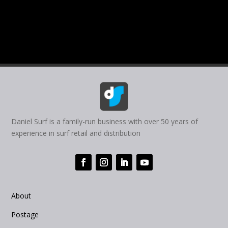
Daniel Surf is a family-run business with over 50 years of
experience in surf retail and distribution
About
Postage