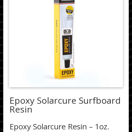
Epoxy Solarcure Surfboard
Resin
Epoxy Solarcure Resin – 1oz.