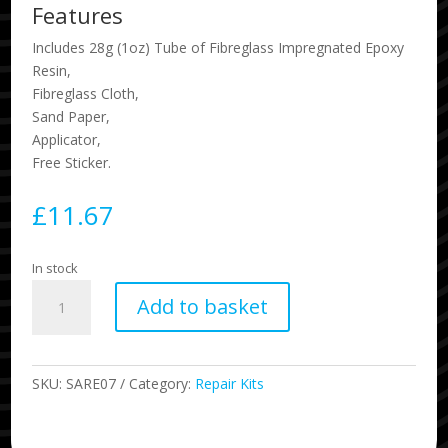
Features
Includes 28g (1oz) Tube of Fibreglass Impregnated Epoxy
Resin,
Fibreglass Cloth,
Sand Paper,
Applicator,
Free Sticker.
£
11.67
In stock
Epoxy
Add to basket
Solarcure
Surfboard
Resin
quantity
SKU:
SARE07
Category:
Repair Kits