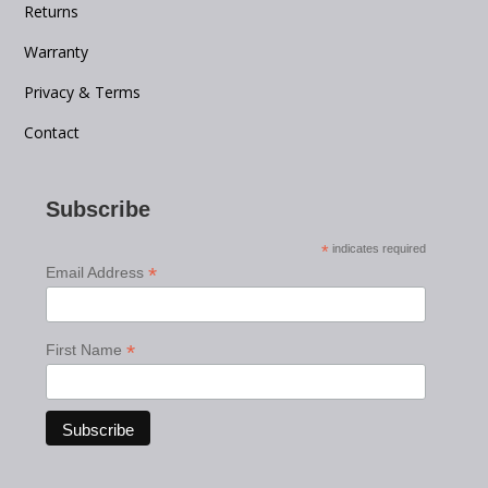
Returns
Warranty
Privacy & Terms
Contact
Subscribe
*
indicates required
*
Email Address
*
First Name