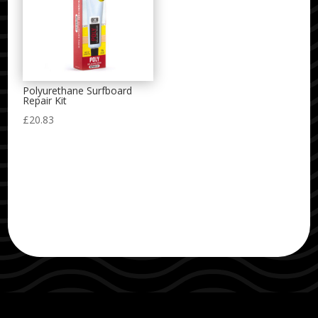
Polyurethane Surfboard
Repair Kit
£
20.83