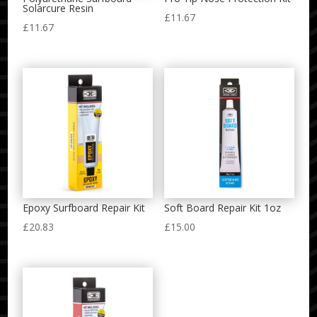
Solarcure Resin
£
11.67
£
11.67
Epoxy Surfboard Repair Kit
Soft Board Repair Kit 1oz
£
20.83
£
15.00