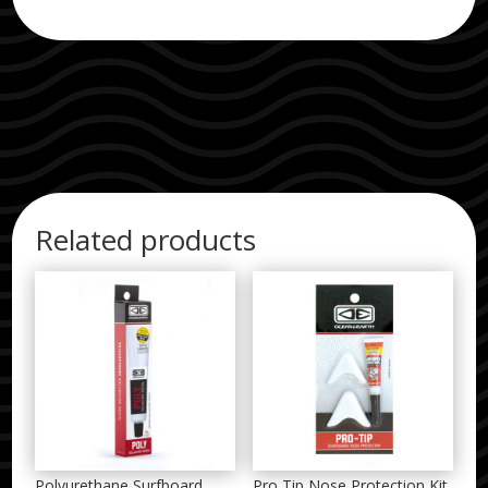
Related products
Polyurethane Surfboard
Pro Tip Nose Protection Kit