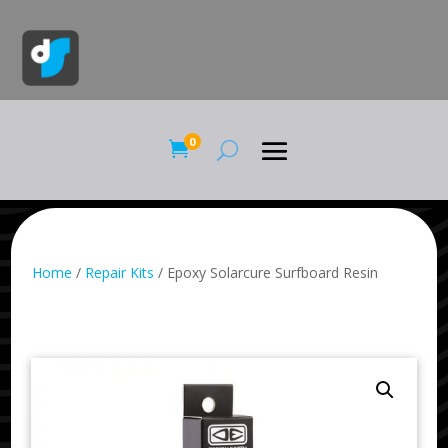
0

Home
/
Repair Kits
/ Epoxy Solarcure Surfboard Resin