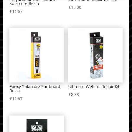
Solarcure Resin
£
15.00
£
11.67
Epoxy Solarcure Surfboard
Ultimate Wetsuit Repair Kit
Resin
£
8.33
£
11.67