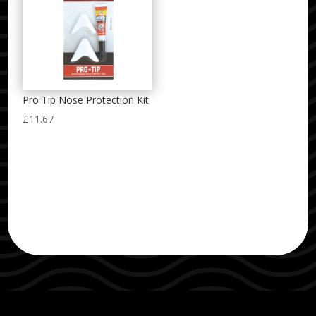
Pro Tip Nose Protection Kit
£
11.67