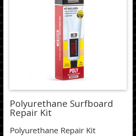
Polyurethane Surfboard
Repair Kit
Polyurethane Repair Kit