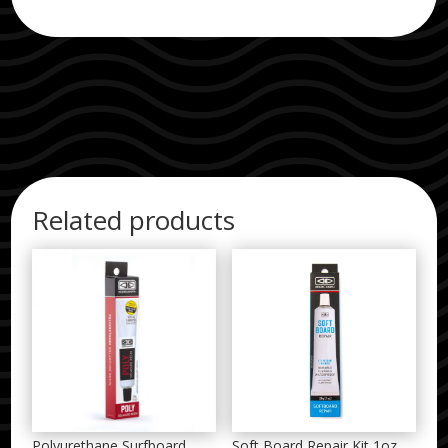
Related products
Polyurethane Surfboard
Soft Board Repair Kit 1oz