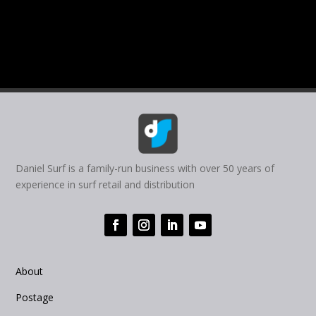
Daniel Surf is a family-run business with over 50 years of
experience in surf retail and distribution
About
Postage