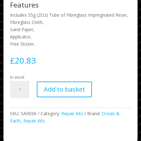
Features
Includes 55g (2Oz) Tube of Fibreglass Impregnated Resin,
Fibreglass Cloth,
Sand Paper,
Applicator,
Free Sticker.
£
20.83
In stock
Polyurethane
Add to basket
Surfboard
Repair
Kit
quantity
SKU:
SARE06
Category:
Repair Kits
Brand:
Ocean &
Earth
,
Repair Kits