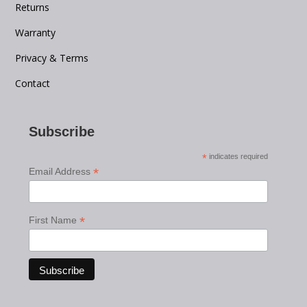
Returns
Warranty
Privacy & Terms
Contact
Subscribe
*
indicates required
*
Email Address
*
First Name