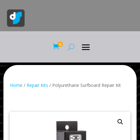
0

Home
/
Repair Kits
/ Polyurethane Surfboard Repair Kit