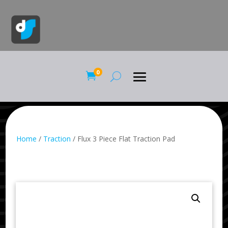
0

Home
/
Traction
/ Flux 3 Piece Flat Traction Pad