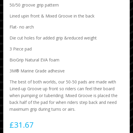
50/50 groove grip pattern
Lined upin front & Mixed Groove in the back
Flat- no arch
Die cut holes for added grip &reduced weight
3 Piece pad
BioGrip Natural EVA foam
3M® Marine Grade adhesive
The best of both worlds, our 50-50 pads are made with
Lined-up Groove up front so riders can feel their board
when pumping or tuberiding. Mixed Groove is placed the
back half of the pad for when riders step back and need
maximum grip during turns or airs.
£
31.67