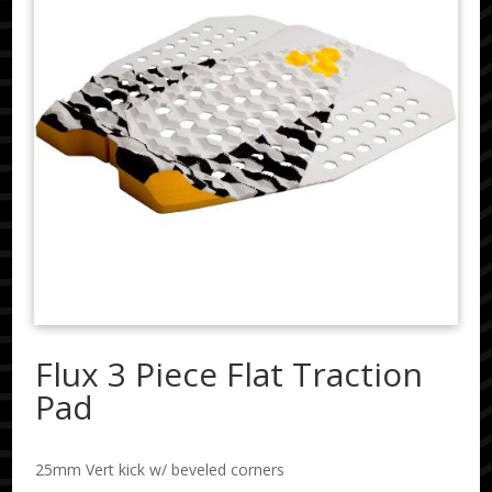
Flux 3 Piece Flat Traction
Pad
25mm Vert kick w/ beveled corners