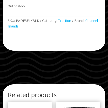
Out of stock
SKU:
PADF3FLXBLK
Category:
Traction
Brand:
Channel
Islands
Related products