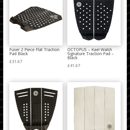
Fuser 2 Piece Flat Traction
OCTOPUS – Kael Walsh
Pad Black
Signature Traction Pad –
Black
£
31.67
£
41.67