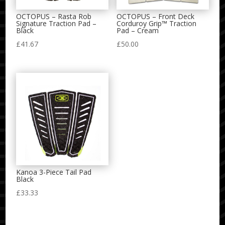
OCTOPUS – Rasta Rob
OCTOPUS – Front Deck
Signature Traction Pad –
Corduroy Grip™ Traction
Black
Pad – Cream
£
41.67
£
50.00
Kanoa 3-Piece Tail Pad
Black
£
33.33