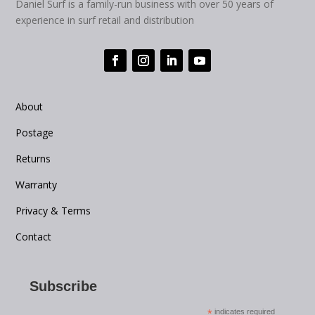
Daniel Surf is a family-run business with over 50 years of
experience in surf retail and distribution
About
Postage
Returns
Warranty
Privacy & Terms
Contact
Subscribe
*
indicates required