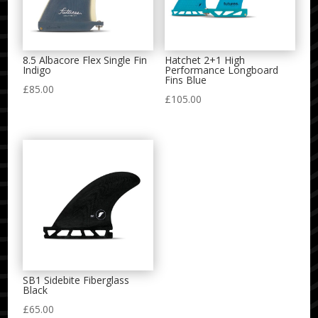
8.5 Albacore Flex Single Fin
Hatchet 2+1 High
Indigo
Performance Longboard
Fins Blue
£
85.00
£
105.00
SB1 Sidebite Fiberglass
Black
£
65.00