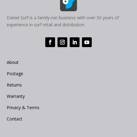
Daniel Surf is a family-run business with over 50 years of
experience in surf retail and distribution
About
Postage
Returns
Warranty
Privacy & Terms
Contact