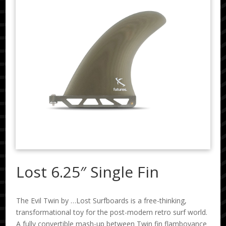
Lost 6.25″ Single Fin
The Evil Twin by …Lost Surfboards is a free-thinking,
transformational toy for the post-modern retro surf world.
A fully convertible mash-up between Twin fin flamboyance