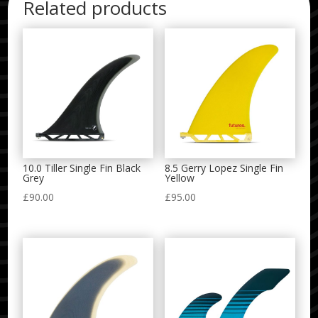
Related products
10.0 Tiller Single Fin Black
8.5 Gerry Lopez Single Fin
Grey
Yellow
£
90.00
£
95.00