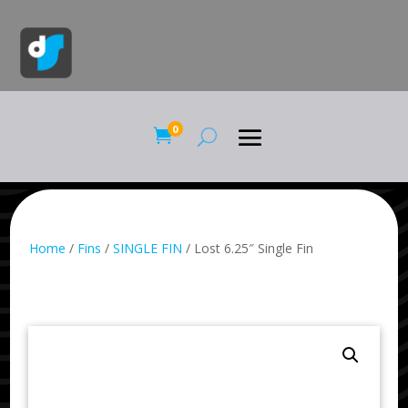
0

Home
/
Fins
/
SINGLE FIN
/ Lost 6.25″ Single Fin