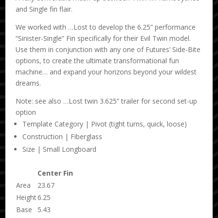
and Single fin flair.
We worked with …Lost to develop the 6.25” performance
“Sinister-Single” Fin specifically for their Evil Twin model.
Use them in conjunction with any one of Futures’ Side-Bite
options, to create the ultimate transformational fun
machine… and expand your horizons beyond your wildest
dreams.
Note: see also …Lost twin 3.625” trailer for second set-up
option
Template Category | Pivot (tight turns, quick, loose)
Construction | Fiberglass
Size | Small Longboard
Center Fin
Area
23.67
Height
6.25
Base
5.43