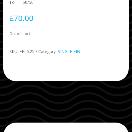
Foil
50/50
£
70.00
Out of stock
SKU:
FFL6.25
Category:
SINGLE FIN