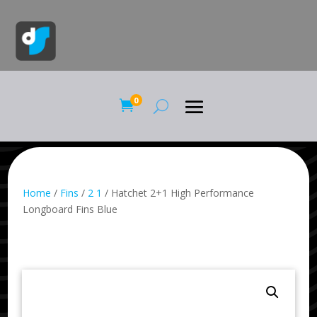
0

Home
/
Fins
/
2 1
/ Hatchet 2+1 High Performance
Longboard Fins Blue