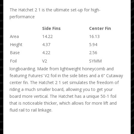
The Hatchet 2 1 is the ultimate set-up for high-
performance
Side Fins
Center Fin
Area
14.22
16.13
Height
4.37
5.94
Base
4.22
2.56
Foil
V2
SYMM
longboarding. Made from lightweight honeycomb and
featuring Futures’ V2 foil in the side bites and a 6” Cutaway
center fin. The Hatchet 2 1 set simulates the freedom of
riding a much smaller board, allowing you to get your
board more vertical. The Hatchet has a unique 50-1 foil
that is noticeable thicker, which allows for more lift and
fluid rail to rail linkage.