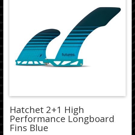
Hatchet 2+1 High
Performance Longboard
Fins Blue