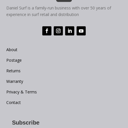
Daniel Surf is a family-run business with over 50 years of
experience in surf retail and distribution
About
Postage
Returns
Warranty
Privacy & Terms
Contact
Subscribe