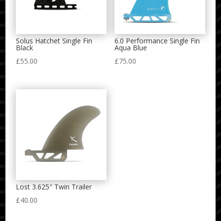
Solus Hatchet Single Fin
6.0 Performance Single Fin
Black
Aqua Blue
£
55.00
£
75.00
Lost 3.625″ Twin Trailer
£
40.00