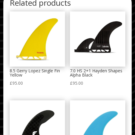
Related products
8.5 Gerry Lopez Single Fin
7.0 HS 2+1 Hayden Shapes
Yellow
Alpha Black
£
95.00
£
95.00