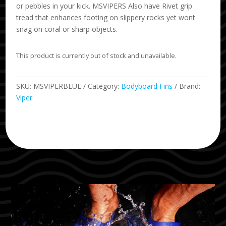
or pebbles in your kick. MSVIPERS Also have Rivet grip
tread that enhances footing on slippery rocks yet wont
snag on coral or sharp objects.
This product is currently out of stock and unavailable.
SKU:
MSVIPERBLUE
Category:
Bodyboard Fins
Brand:
Viper