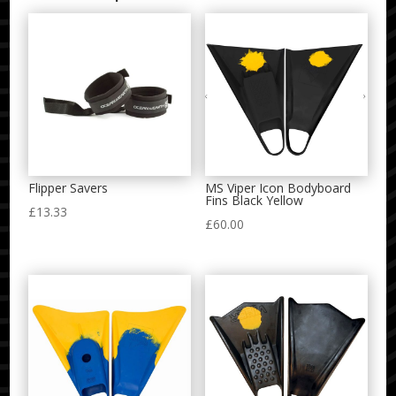
Flipper Savers
MS Viper Icon Bodyboard
Fins Black Yellow
£
13.33
£
60.00