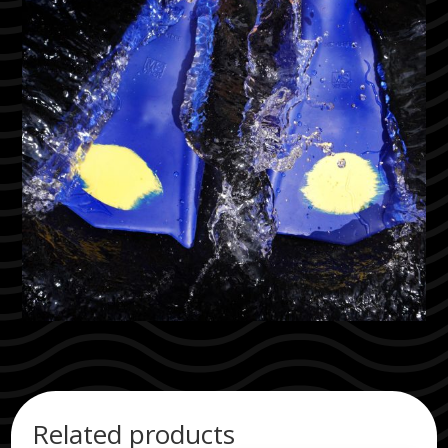
Related products