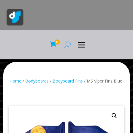
0

Home
/
Bodyboards
/
Bodyboard Fins
/ MS Viper Fins Blue