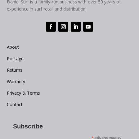
Daniel Surf is a family-run business with over 50 years of
experience in surf retail and distribution
About
Postage
Returns
Warranty
Privacy & Terms
Contact
Subscribe
*
indicates required