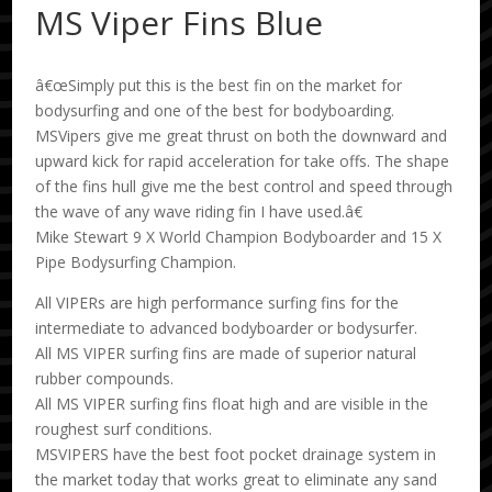
MS Viper Fins Blue
â€œSimply put this is the best fin on the market for
bodysurfing and one of the best for bodyboarding.
MSVipers give me great thrust on both the downward and
upward kick for rapid acceleration for take offs. The shape
of the fins hull give me the best control and speed through
the wave of any wave riding fin I have used.â€
Mike Stewart 9 X World Champion Bodyboarder and 15 X
Pipe Bodysurfing Champion.
All VIPERs are high performance surfing fins for the
intermediate to advanced bodyboarder or bodysurfer.
All MS VIPER surfing fins are made of superior natural
rubber compounds.
All MS VIPER surfing fins float high and are visible in the
roughest surf conditions.
MSVIPERS have the best foot pocket drainage system in
the market today that works great to eliminate any sand