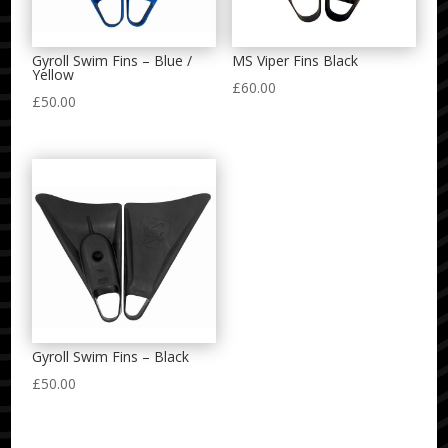
Gyroll Swim Fins – Blue /
MS Viper Fins Black
Yellow
£
60.00
£
50.00
Gyroll Swim Fins – Black
£
50.00